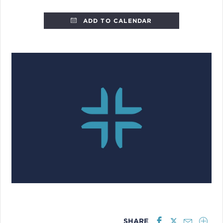
ADD TO CALENDAR
SHARE