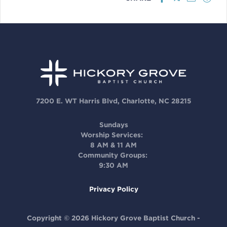
7200 E. WT Harris Blvd, Charlotte, NC 28215
Sundays
Worship Services:
8 AM & 11 AM
Community Groups:
9:30 AM
Privacy Policy
Copyright © 2026 Hickory Grove Baptist Church -