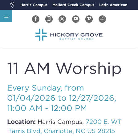
Harris Campus
Mallard Creek Campus
Latin American
11 AM Worship
Every Sunday, from
01/04/2026 to 12/27/2026
,
11:00 AM - 12:00 PM
Location:
Harris Campus,
7200 E. WT
Harris Blvd, Charlotte, NC US 28215