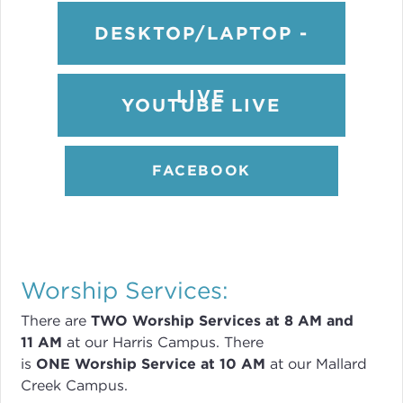
DESKTOP/LAPTOP -
LIVE
YOUTUBE LIVE
FACEBOOK
Worship Services:
There are
TWO
Worship Services
at 8
AM and
11 AM
at our Harris Campus
.
There
is
ONE Worship Service at 10 AM
at our Mallard
Creek Campus.