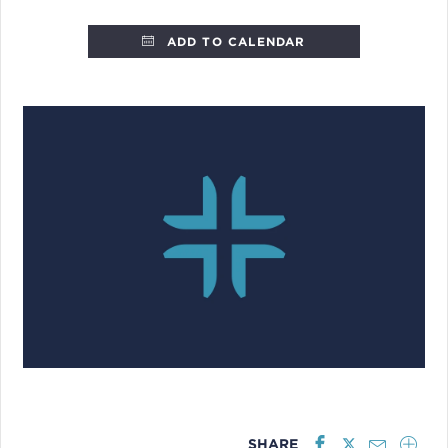
ADD TO CALENDAR
SHARE