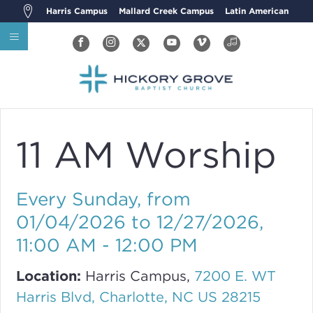
Harris Campus
Mallard Creek Campus
Latin American
11 AM Worship
Every Sunday, from
01/04/2026 to 12/27/2026
,
11:00 AM - 12:00 PM
Location:
Harris Campus,
7200 E. WT
Harris Blvd, Charlotte, NC US 28215