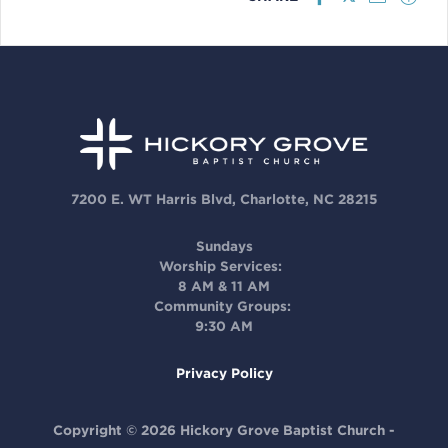
7200 E. WT Harris Blvd, Charlotte, NC 28215
Sundays
Worship Services:
8 AM & 11 AM
Community Groups:
9:30 AM
Privacy Policy
Copyright © 2026 Hickory Grove Baptist Church -