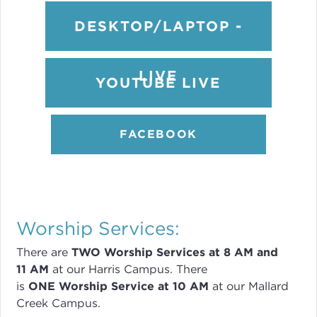
DESKTOP/LAPTOP -
LIVE
YOUTUBE LIVE
FACEBOOK
Worship Services:
There are
TWO
Worship Services
at 8
AM and
11 AM
at our Harris Campus
.
There
is
ONE Worship Service at 10 AM
at our Mallard
Creek Campus.