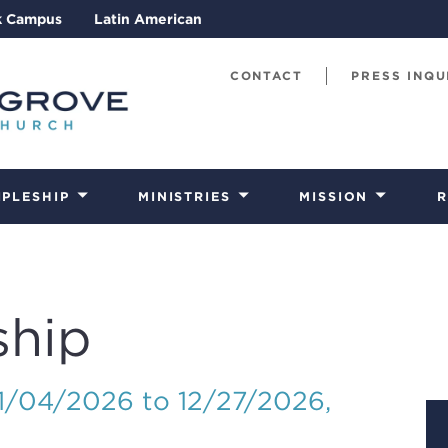
k Campus
Latin American
CONTACT
PRESS INQU
IPLESHIP
MINISTRIES
MISSION
R
ship
01/04/2026 to 12/27/2026
,