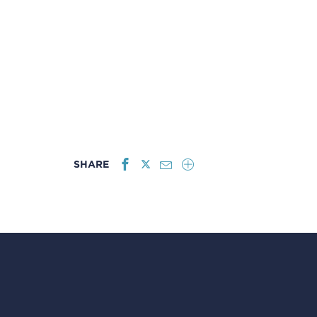
SHARE