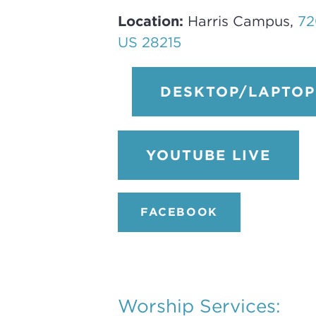
Location:
Harris Campus,
72
US 28215
DESKTOP/LAPTOP 
YOUTUBE LIVE
FACEBOOK
Worship Services: