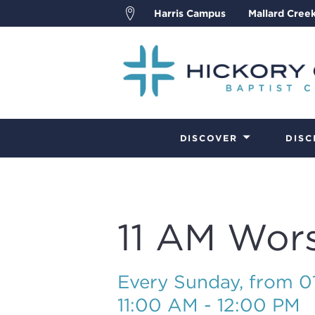
Harris Campus
Mallard Cree
DISCOVER
DISC
11 AM Wor
Every Sunday, from 
11:00 AM - 12:00 PM