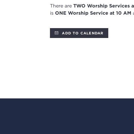
There are
TWO
Worship Services
a
is
ONE Worship Service at 10 AM
a
ADD TO CALENDAR