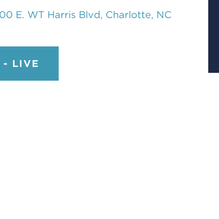
00 E. WT Harris Blvd, Charlotte, NC
- LIVE