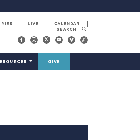
IRIES
LIVE
CALENDAR
ESOURCES
GIVE