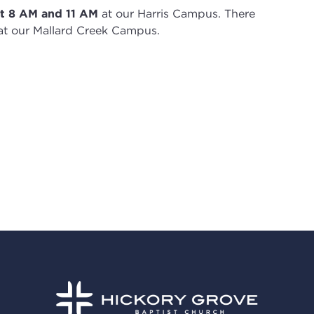
t 8
AM and 11 AM
at our Harris Campus
.
There
t our Mallard Creek Campus.