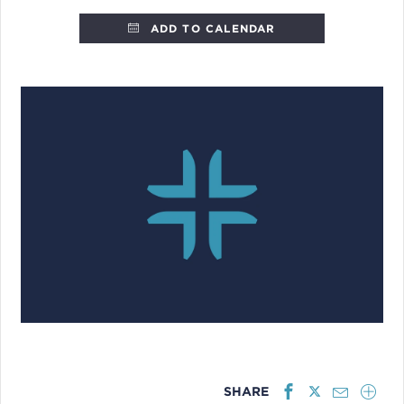
ADD TO CALENDAR
SHARE