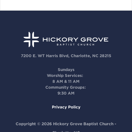
7200 E. WT Harris Blvd, Charlotte, NC 28215
Sundays
Worship Services:
8 AM & 11 AM
Community Groups:
9:30 AM
Privacy Policy
Copyright © 2026 Hickory Grove Baptist Church -