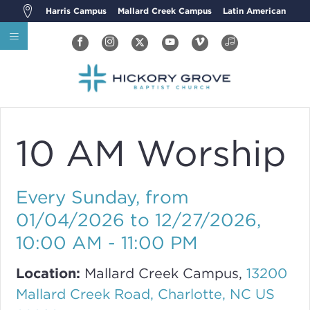
Harris Campus
Mallard Creek Campus
Latin American
10 AM Worship
Every Sunday, from
01/04/2026 to 12/27/2026
,
10:00 AM - 11:00 PM
Location:
Mallard Creek Campus,
13200
Mallard Creek Road, Charlotte, NC US