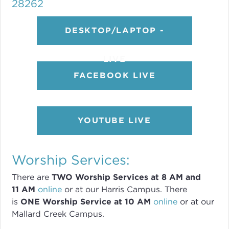
28262
DESKTOP/LAPTOP -
LIVE
FACEBOOK LIVE
YOUTUBE LIVE
Worship Services:
There are
TWO
Worship Services
at 8
AM and
11 AM
online
or
at our Harris Campus
.
There
is
ONE Worship Service at 10 AM
online
or
at our
Mallard Creek Campus.