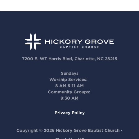
7200 E. WT Harris Blvd, Charlotte, NC 28215
Sundays
Worship Services:
8 AM & 11 AM
Community Groups:
9:30 AM
Privacy Policy
Copyright © 2026 Hickory Grove Baptist Church -