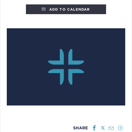
ADD TO CALENDAR
SHARE