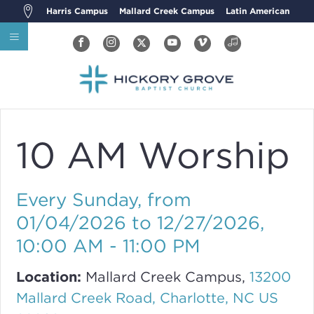
Harris Campus
Mallard Creek Campus
Latin American
10 AM Worship
Every Sunday, from
01/04/2026 to 12/27/2026
,
10:00 AM - 11:00 PM
Location:
Mallard Creek Campus,
13200
Mallard Creek Road, Charlotte, NC US