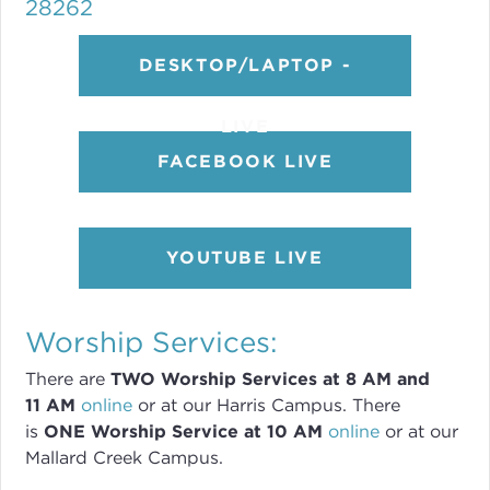
28262
DESKTOP/LAPTOP -
LIVE
FACEBOOK LIVE
YOUTUBE LIVE
Worship Services:
There are
TWO
Worship Services
at 8
AM and
11 AM
online
or
at our Harris Campus
.
There
is
ONE Worship Service at 10 AM
online
or
at our
Mallard Creek Campus.