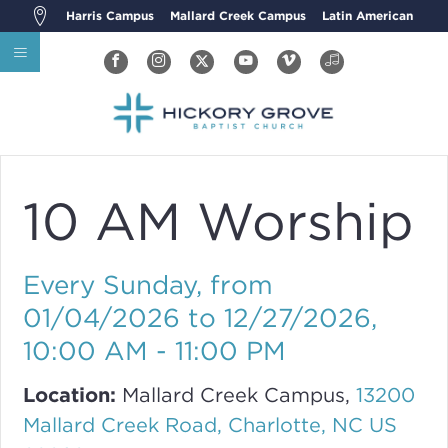
Harris Campus
Mallard Creek Campus
Latin American
10 AM Worship
Every Sunday, from
01/04/2026 to 12/27/2026
,
10:00 AM - 11:00 PM
Location:
Mallard Creek Campus,
13200
Mallard Creek Road, Charlotte, NC US