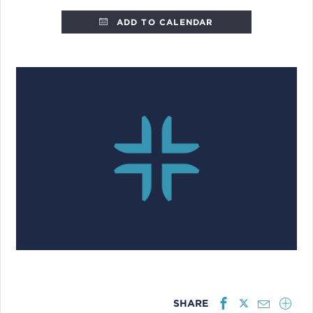
ADD TO CALENDAR
SHARE