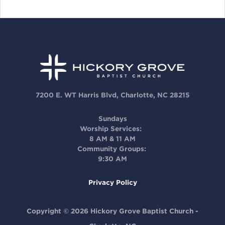
7200 E. WT Harris Blvd, Charlotte, NC 28215
Sundays
Worship Services:
8 AM & 11 AM
Community Groups:
9:30 AM
Privacy Policy
Copyright © 2026 Hickory Grove Baptist Church -