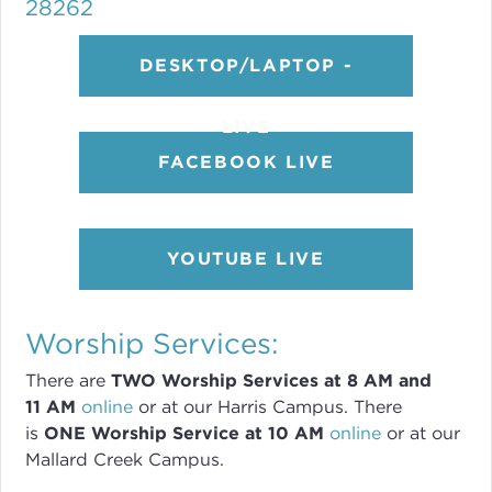
28262
DESKTOP/LAPTOP -
LIVE
FACEBOOK LIVE
YOUTUBE LIVE
Worship Services:
There are
TWO
Worship Services
at 8
AM and
11 AM
online
or
at our Harris Campus
.
There
is
ONE Worship Service at 10 AM
online
or
at our
Mallard Creek Campus.