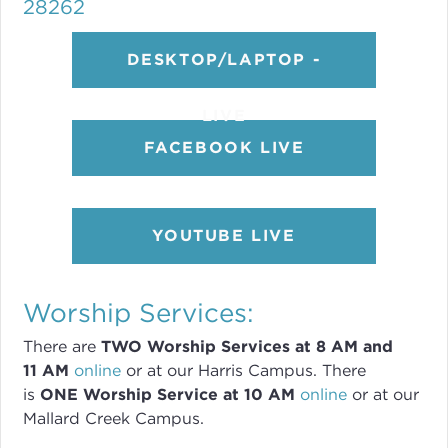
28262
DESKTOP/LAPTOP -
LIVE
FACEBOOK LIVE
YOUTUBE LIVE
Worship Services:
There are
TWO
Worship Services
at 8
AM and
11 AM
online
or
at our Harris Campus
.
There
is
ONE Worship Service at 10 AM
online
or
at our
Mallard Creek Campus.