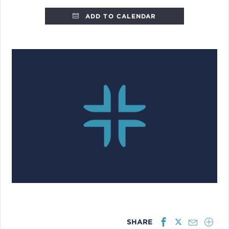
ADD TO CALENDAR
SHARE