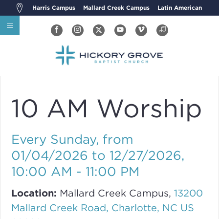
Harris Campus
Mallard Creek Campus
Latin American
10 AM Worship
Every Sunday, from
01/04/2026 to 12/27/2026
,
10:00 AM - 11:00 PM
Location:
Mallard Creek Campus,
13200
Mallard Creek Road, Charlotte, NC US