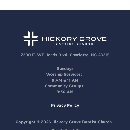
7200 E. WT Harris Blvd, Charlotte, NC 28215
Sundays
Worship Services:
8 AM & 11 AM
Community Groups:
9:30 AM
Privacy Policy
Copyright © 2026 Hickory Grove Baptist Church -