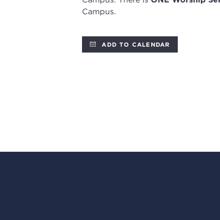
Campus.
ADD TO CALENDAR