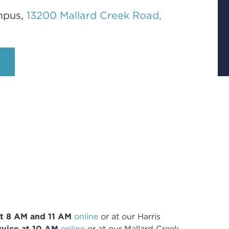
mpus,
13200 Mallard Creek Road,
t 8
AM and 11 AM
online
or
at our Harris
vice at 10 AM
online
or
at our Mallard Creek