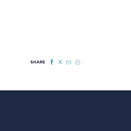
SHARE