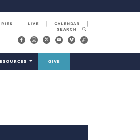
IRIES
LIVE
CALENDAR
ESOURCES
GIVE