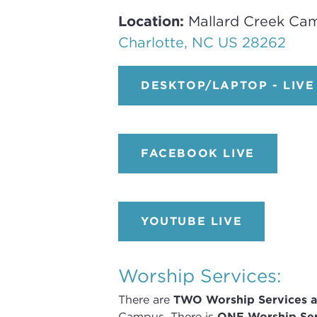
Location:
Mallard Creek Ca
Charlotte, NC US 28262
DESKTOP/LAPTOP - LIVE
FACEBOOK LIVE
YOUTUBE LIVE
Worship Services:
There are
TWO
Worship Services
a
Campus
.
There is
ONE Worship Ser