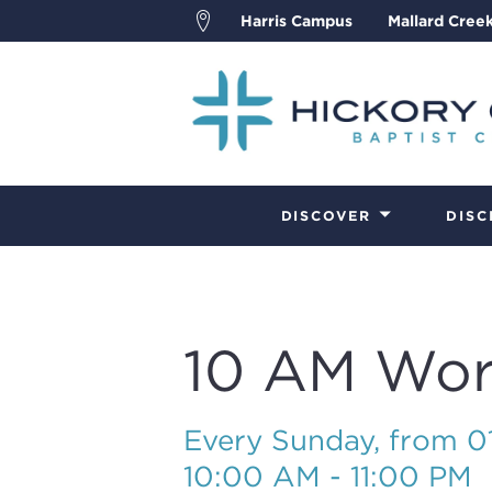
Harris Campus
Mallard Cree
DISCOVER
DISC
10 AM Wor
Every Sunday, from 
10:00 AM - 11:00 PM