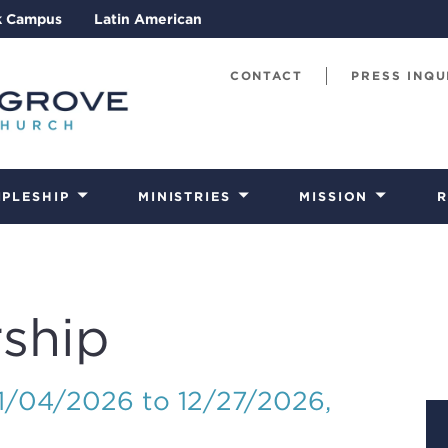
k Campus
Latin American
CONTACT
PRESS INQU
IPLESHIP
MINISTRIES
MISSION
R
ship
01/04/2026 to 12/27/2026
,