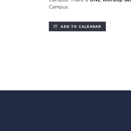
Campus.
ADD TO CALENDAR