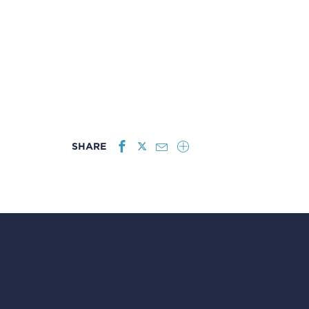
SHARE