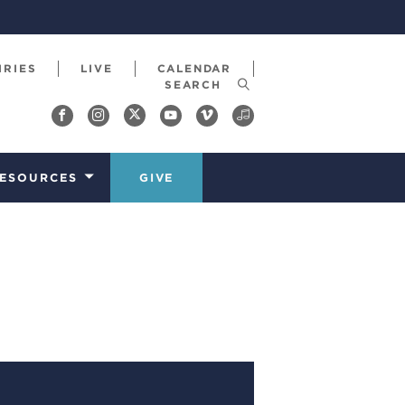
IRIES
LIVE
CALENDAR
ESOURCES
GIVE