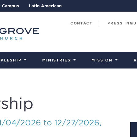
k Campus
Latin American
CONTACT
PRESS INQU
IPLESHIP
MINISTRIES
MISSION
R
ship
01/04/2026 to 12/27/2026
,