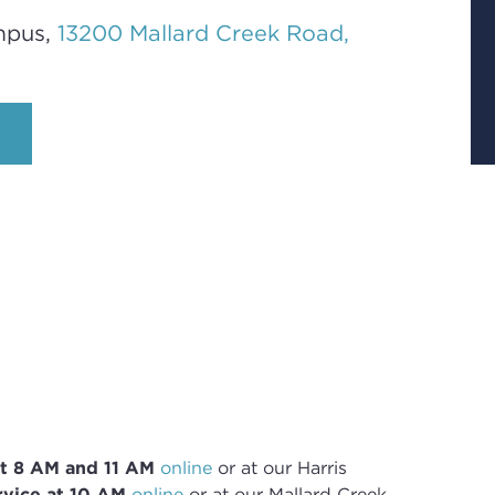
mpus,
13200 Mallard Creek Road,
t 8
AM and 11 AM
online
or
at our Harris
vice at 10 AM
online
or
at our Mallard Creek