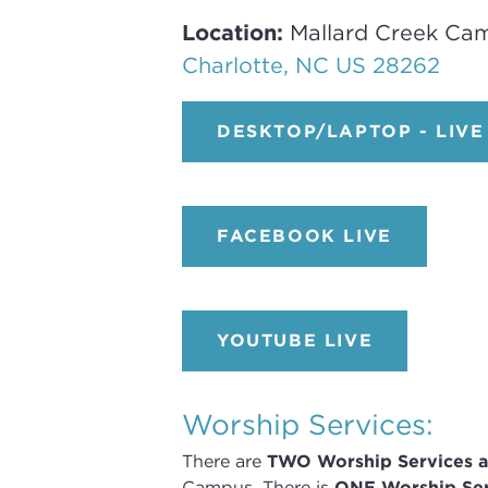
Location:
Mallard Creek Ca
Charlotte, NC US 28262
DESKTOP/LAPTOP - LIVE
FACEBOOK LIVE
YOUTUBE LIVE
Worship Services:
There are
TWO
Worship Services
a
Campus
.
There is
ONE Worship Ser