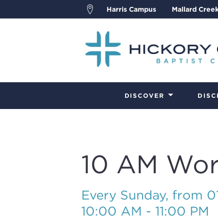
Harris Campus
Mallard Cree
DISCOVER
DISC
10 AM Wor
Every Sunday, from 
10:00 AM - 11:00 PM