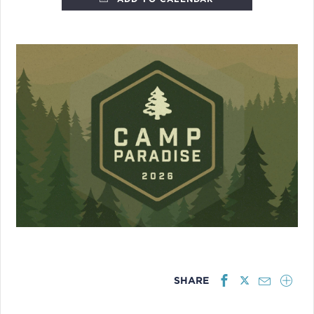
SHARE