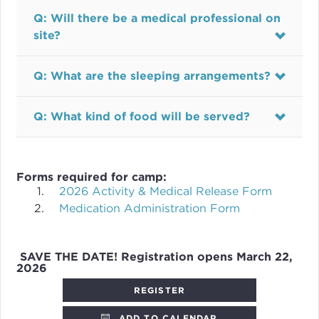
Q: Will there be a medical professional on
site?
Q: What are the sleeping arrangements?
Q: What kind of food will be served?
Forms required for camp:
2026 Activity & Medical Release Form
Medication Administration Form
SAVE THE DATE! Registration opens March 22,
2026
REGISTER
ADD TO CALENDAR