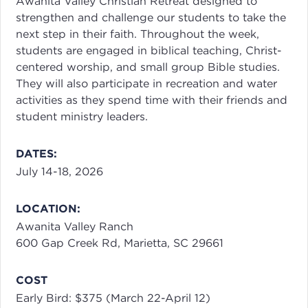
Awanita Valley Christian Retreat designed to
strengthen and challenge our students to take the
next step in their faith. Throughout the week,
students are engaged in biblical teaching, Christ-
centered worship, and small group Bible studies.
They will also participate in recreation and water
activities as they spend time with their friends and
student ministry leaders.
DATES:
July 14-18, 2026
LOCATION:
Awanita Valley Ranch
600 Gap Creek Rd, Marietta, SC 29661
COST
Early Bird: $375 (March 22-April 12)