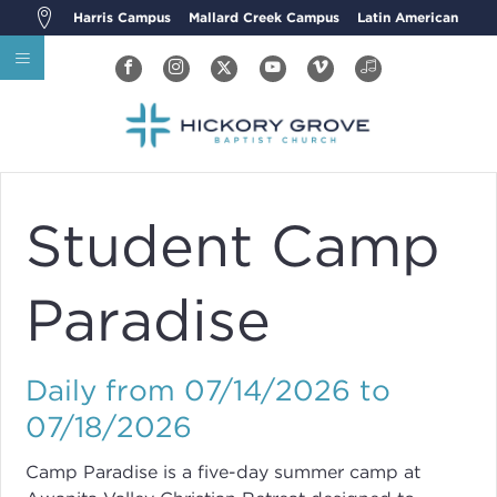
Harris Campus
Mallard Creek Campus
Latin American
Student Camp
Paradise
Daily from 07/14/2026 to
07/18/2026
Camp Paradise is a five-day summer camp at