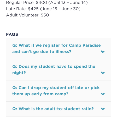
Regular Price: $400 (April 13 – June 14)
Late Rate: $425 (June 15 – June 30)
Adult Volunteer: $50
FAQS
Q: What if we register for Camp Paradise
and can’t go due to illness?
Q: Does my student have to spend the
night?
Q: Can I drop my student off late or pick
them up early from camp?
Q: What is the adult-to-student ratio?