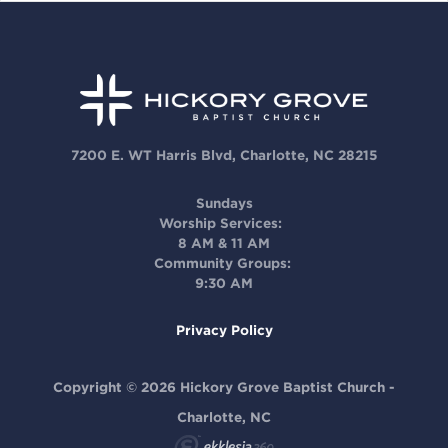
7200 E. WT Harris Blvd, Charlotte, NC 28215
Sundays
Worship Services:
8 AM & 11 AM
Community Groups:
9:30 AM
Privacy Policy
Copyright © 2026 Hickory Grove Baptist Church -
Charlotte, NC