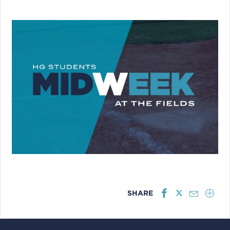
SHARE