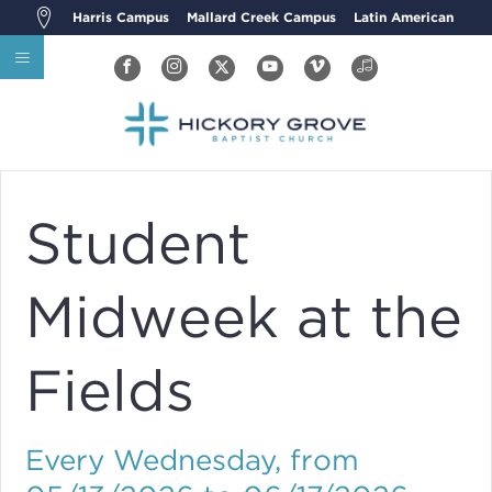
Harris Campus
Mallard Creek Campus
Latin American
Student
Midweek at the
Fields
Every Wednesday, from