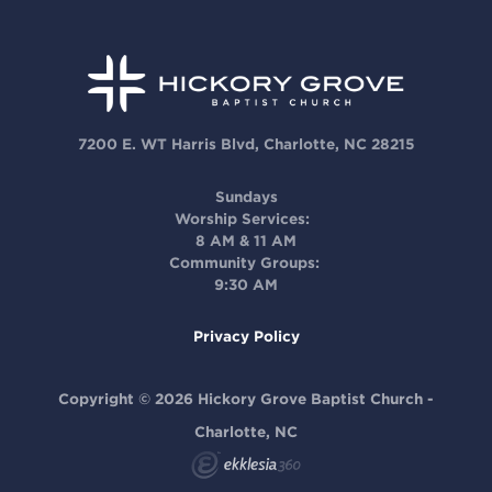
7200 E. WT Harris Blvd, Charlotte, NC 28215
Sundays
Worship Services:
8 AM & 11 AM
Community Groups:
9:30 AM
Privacy Policy
Copyright © 2026 Hickory Grove Baptist Church -
Charlotte, NC