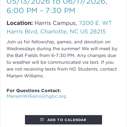
05/13/2026 to 06/17/2026
,
6:00 PM - 7:30 PM
Location:
Harris Campus,
7200 E. WT
Harris Blvd, Charlotte, NC US 28215
Join us for fellowship, games, and devotion on
Wednesdays during the summer! We will meet by
the Ball Fields from 6-7:30 PM. Any changes due
to weather will be communicated via text. If you
are not receiving texts from HG Students, contact
Mariam Williams.
For Questions Contact:
MariamWilliams@hgbc.org
ADD TO CALENDAR