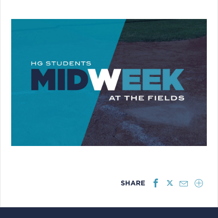
SHARE