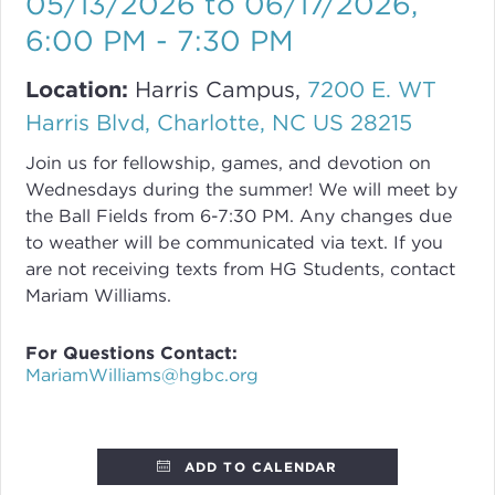
05/13/2026 to 06/17/2026
,
6:00 PM - 7:30 PM
Location:
Harris Campus,
7200 E. WT
Harris Blvd, Charlotte, NC US 28215
Join us for fellowship, games, and devotion on
Wednesdays during the summer! We will meet by
the Ball Fields from 6-7:30 PM. Any changes due
to weather will be communicated via text. If you
are not receiving texts from HG Students, contact
Mariam Williams.
For Questions Contact:
MariamWilliams@hgbc.org
ADD TO CALENDAR