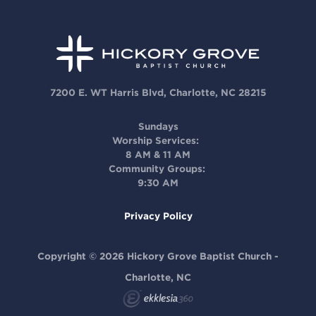
7200 E. WT Harris Blvd, Charlotte, NC 28215
Sundays
Worship Services:
8 AM & 11 AM
Community Groups:
9:30 AM
Privacy Policy
Copyright © 2026 Hickory Grove Baptist Church -
Charlotte, NC