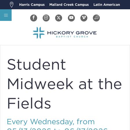
Harris Campus
Mallard Creek Campus
Latin American
Student
Midweek at the
Fields
Every Wednesday, from