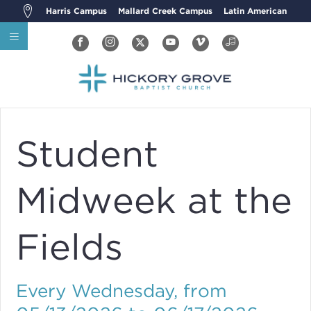
Harris Campus
Mallard Creek Campus
Latin American
Student
Midweek at the
Fields
Every Wednesday, from