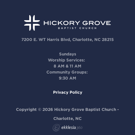
7200 E. WT Harris Blvd, Charlotte, NC 28215
Sundays
Worship Services:
8 AM & 11 AM
Community Groups:
9:30 AM
Privacy Policy
Copyright © 2026 Hickory Grove Baptist Church -
Charlotte, NC