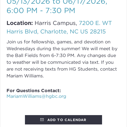
05/13/2026 to 06/17/2026
,
6:00 PM - 7:30 PM
Location:
Harris Campus,
7200 E. WT
Harris Blvd, Charlotte, NC US 28215
Join us for fellowship, games, and devotion on
Wednesdays during the summer! We will meet by
the Ball Fields from 6-7:30 PM. Any changes due
to weather will be communicated via text. If you
are not receiving texts from HG Students, contact
Mariam Williams.
For Questions Contact:
MariamWilliams@hgbc.org
ADD TO CALENDAR