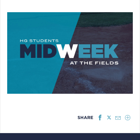
SHARE