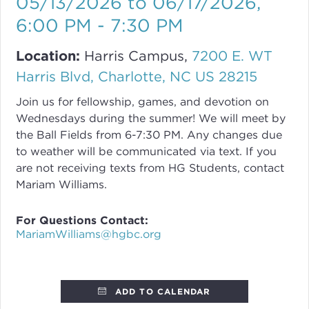
05/13/2026 to 06/17/2026
,
6:00 PM - 7:30 PM
Location:
Harris Campus,
7200 E. WT
Harris Blvd, Charlotte, NC US 28215
Join us for fellowship, games, and devotion on
Wednesdays during the summer! We will meet by
the Ball Fields from 6-7:30 PM. Any changes due
to weather will be communicated via text. If you
are not receiving texts from HG Students, contact
Mariam Williams.
For Questions Contact:
MariamWilliams@hgbc.org
ADD TO CALENDAR