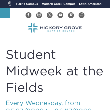
Harris Campus
Mallard Creek Campus
Latin American
Student
Midweek at the
Fields
Every Wednesday, from