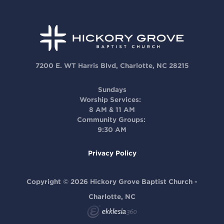
7200 E. WT Harris Blvd, Charlotte, NC 28215
Sundays
Worship Services:
8 AM & 11 AM
Community Groups:
9:30 AM
Privacy Policy
Copyright © 2026 Hickory Grove Baptist Church -
Charlotte, NC