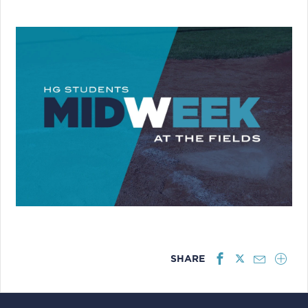
SHARE