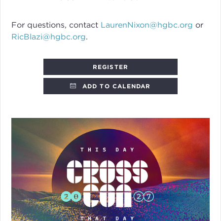
For questions, contact
LaurenNixon@hgbc.org
or
RicBlazi@hgbc.org
.
REGISTER
ADD TO CALENDAR