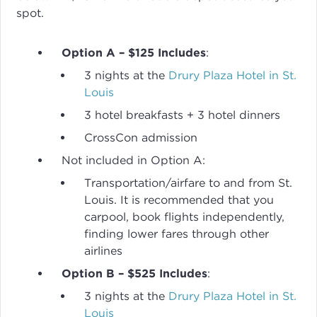
spot.
Option A – $125 Includes
:
3 nights at the
Drury Plaza Hotel in St.
Louis
3 hotel breakfasts + 3 hotel dinners
CrossCon admission
Not included in Option A:
Transportation/airfare to and from St.
Louis. It is recommended that you
carpool, book flights independently,
finding lower fares through other
airlines
Option B – $525 Includes
:
3 nights at the
Drury Plaza Hotel in St.
Louis