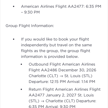
American Airlines Flight AA2477: 6:35 PM
– 9:30 PM
Group Flight Information:
If you would like to book your flight
independently but travel on the same
flights as the group, the group flight
information is provided below.
Outbound Flight American Airlines
Flight AA2486 December 30, 2026
Charlotte (CLT) → St. Louis (STL)
Departure: 12:15 PM Arrival: 1:14 PM
Return Flight American Airlines Flight
AA2477 January 2, 2027 St. Louis
(STL) → Charlotte (CLT) Departure:
6:35 PM Arrival: 9:30 PM