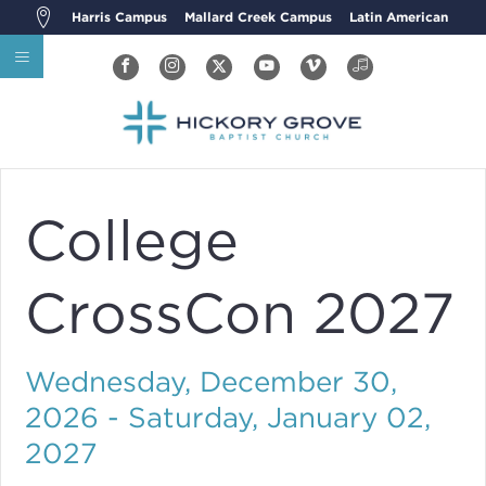
Harris Campus
Mallard Creek Campus
Latin American
College
CrossCon 2027
Wednesday, December 30,
2026 - Saturday, January 02,
2027