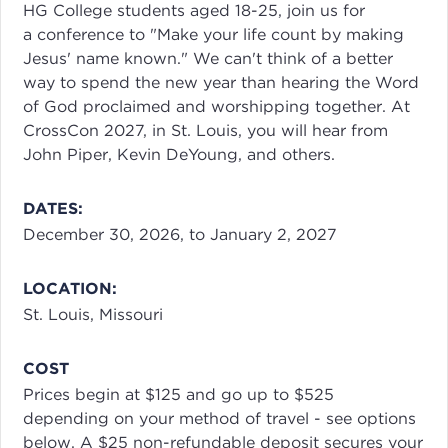
HG College students aged 18-25, join us for
a conference to "Make your life count by making
Jesus' name known." We can't think of a better
way to spend the new year than hearing the Word
of God proclaimed and worshipping together. At
CrossCon 2027, in St. Louis, you will hear from
John Piper, Kevin DeYoung, and others.
DATES:
December 30, 2026, to January 2, 2027
LOCATION:
St. Louis, Missouri
COST
Prices begin at $125 and go up to $525
depending on your method of travel - see options
below. A $25 non-refundable deposit secures your