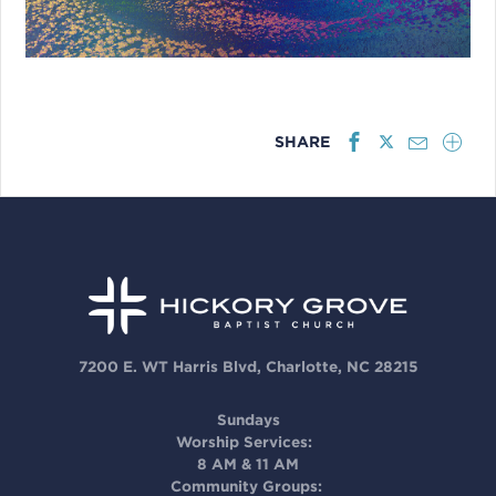
SHARE
7200 E. WT Harris Blvd, Charlotte, NC 28215
Sundays
Worship Services:
8 AM & 11 AM
Community Groups: