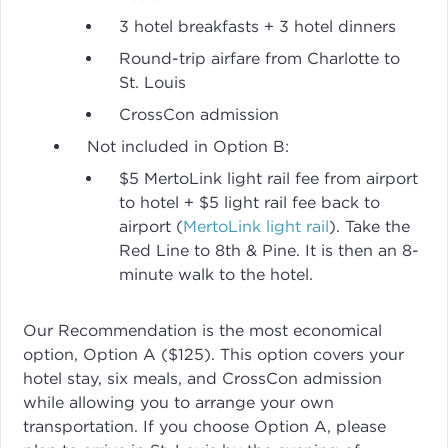
3 hotel breakfasts + 3 hotel dinners
Round-trip airfare from Charlotte to
St. Louis
CrossCon admission
Not included in Option B:
$5 MertoLink light rail fee from airport
to hotel + $5 light rail fee back to
airport (
MertoLink light rail
). Take the
Red Line to 8th & Pine. It is then an 8-
minute walk to the hotel.
Our Recommendation is the most economical
option, Option A ($125). This option covers your
hotel stay, six meals, and CrossCon admission
while allowing you to arrange your own
transportation. If you choose Option A, please