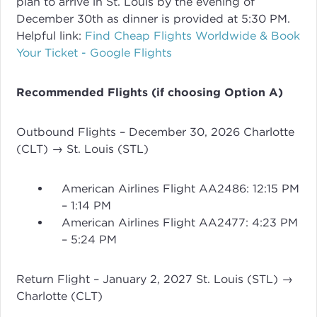
plan to arrive in St. Louis by the evening of
December 30th as dinner is provided at 5:30 PM.
Helpful link:
Find Cheap Flights Worldwide & Book
Your Ticket - Google Flights
Recommended Flights (if choosing Option A)
Outbound Flights – December 30, 2026 Charlotte
(CLT) → St. Louis (STL)
American Airlines Flight AA2486: 12:15 PM
– 1:14 PM
American Airlines Flight AA2477: 4:23 PM
– 5:24 PM
Return Flight – January 2, 2027 St. Louis (STL) →
Charlotte (CLT)