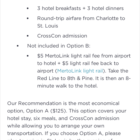
3 hotel breakfasts + 3 hotel dinners
Round-trip airfare from Charlotte to
St. Louis
CrossCon admission
Not included in Option B:
$5 MertoLink light rail fee from airport
to hotel + $5 light rail fee back to
airport (
MertoLink light rail
). Take the
Red Line to 8th & Pine. It is then an 8-
minute walk to the hotel.
Our Recommendation is the most economical
option, Option A ($125). This option covers your
hotel stay, six meals, and CrossCon admission
while allowing you to arrange your own
transportation. If you choose Option A, please