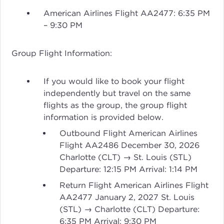
American Airlines Flight AA2477: 6:35 PM
– 9:30 PM
Group Flight Information:
If you would like to book your flight
independently but travel on the same
flights as the group, the group flight
information is provided below.
Outbound Flight American Airlines
Flight AA2486 December 30, 2026
Charlotte (CLT) → St. Louis (STL)
Departure: 12:15 PM Arrival: 1:14 PM
Return Flight American Airlines Flight
AA2477 January 2, 2027 St. Louis
(STL) → Charlotte (CLT) Departure:
6:35 PM Arrival: 9:30 PM