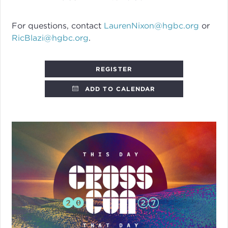
For questions, contact
LaurenNixon@hgbc.org
or
RicBlazi@hgbc.org
.
REGISTER
ADD TO CALENDAR