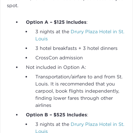
spot.
Option A – $125 Includes
:
3 nights at the
Drury Plaza Hotel in St.
Louis
3 hotel breakfasts + 3 hotel dinners
CrossCon admission
Not included in Option A:
Transportation/airfare to and from St.
Louis. It is recommended that you
carpool, book flights independently,
finding lower fares through other
airlines
Option B – $525 Includes
:
3 nights at the
Drury Plaza Hotel in St.
Louis