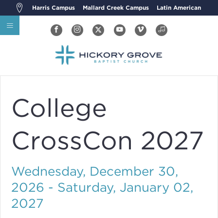
Harris Campus
Mallard Creek Campus
Latin American
College
CrossCon 2027
Wednesday, December 30,
2026 - Saturday, January 02,
2027