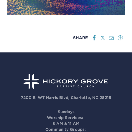
SHARE
7200 E. WT Harris Blvd, Charlotte, NC 28215
Sundays
Worship Services:
8 AM & 11 AM
Community Groups: