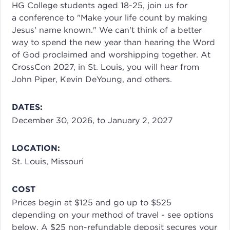
HG College students aged 18-25, join us for
a conference to "Make your life count by making
Jesus' name known." We can't think of a better
way to spend the new year than hearing the Word
of God proclaimed and worshipping together. At
CrossCon 2027, in St. Louis, you will hear from
John Piper, Kevin DeYoung, and others.
DATES:
December 30, 2026, to January 2, 2027
LOCATION:
St. Louis, Missouri
COST
Prices begin at $125 and go up to $525
depending on your method of travel - see options
below. A $25 non-refundable deposit secures your