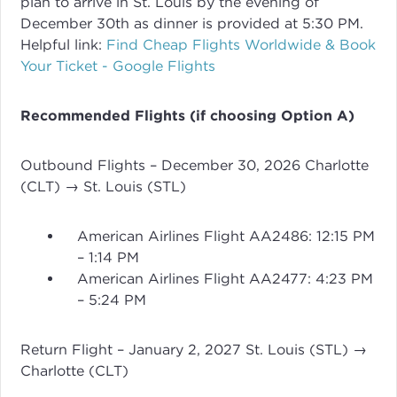
plan to arrive in St. Louis by the evening of
December 30th as dinner is provided at 5:30 PM.
Helpful link:
Find Cheap Flights Worldwide & Book
Your Ticket - Google Flights
Recommended Flights (if choosing Option A)
Outbound Flights – December 30, 2026 Charlotte
(CLT) → St. Louis (STL)
American Airlines Flight AA2486: 12:15 PM
– 1:14 PM
American Airlines Flight AA2477: 4:23 PM
– 5:24 PM
Return Flight – January 2, 2027 St. Louis (STL) →
Charlotte (CLT)