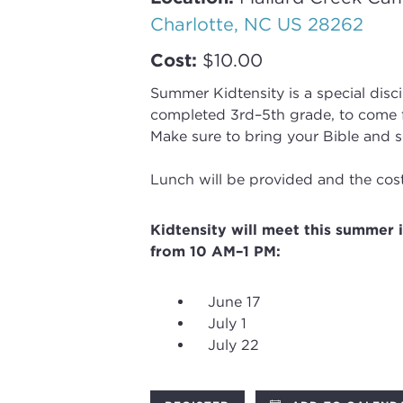
Charlotte, NC US 28262
Cost:
$10.00
Summer Kidtensity is a special disc
completed
3rd–5th grade, to come f
Make sure to bring your Bible and s
Lunch will be provided and the cost 
Kidtensity will meet this summer 
from 10 AM–1 PM:
June 17
July 1
July 22