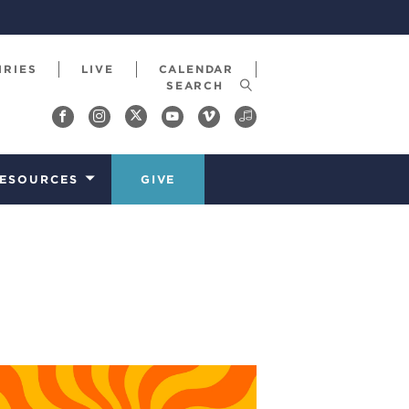
IRIES
LIVE
CALENDAR
ESOURCES
GIVE