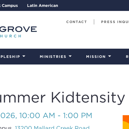
k Campus
Latin American
CONTACT
PRESS INQU
IPLESHIP
MINISTRIES
MISSION
R
ummer Kidtensity
2026
,
10:00 AM - 1:00 PM
mpus,
13200 Mallard Creek Road,