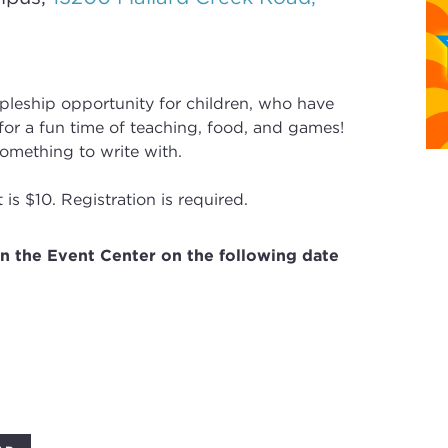
ipleship opportunity for children, who have
or a fun time of teaching, food, and games!
omething to write with.
is $10. Registration is required.
in the Event Center on the following date