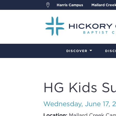
Harris Campus
Mallard Cree
DISCOVER
DISC
HG Kids S
Wednesday, June 17, 
Location:
Mallard Creek Ca