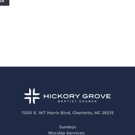
AR
7200 E. WT Harris Blvd, Charlotte, NC 28215
Sundays
Worship Services: