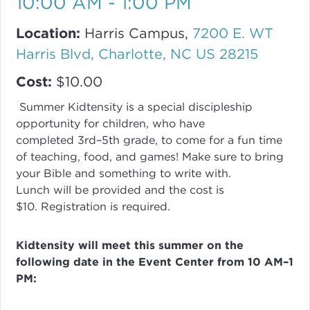
10:00 AM - 1:00 PM
Location:
Harris Campus,
7200 E. WT
Harris Blvd, Charlotte, NC US 28215
Cost:
$10.00
Summer Kidtensity is a special discipleship
opportunity for children, who have
completed
3rd–5th grade, to come for a fun time
of teaching, food, and games! Make sure to bring
your Bible and something to write with.
Lunch will be provided and the cost is
$10. Registration is required.
Kidtensity will meet this summer on the
following date in the Event Center from 10 AM–1
PM: