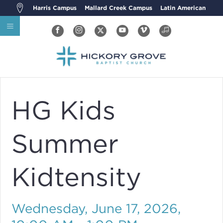
Harris Campus
Mallard Creek Campus
Latin American
HG Kids
Summer
Kidtensity
Wednesday, June 17, 2026
,