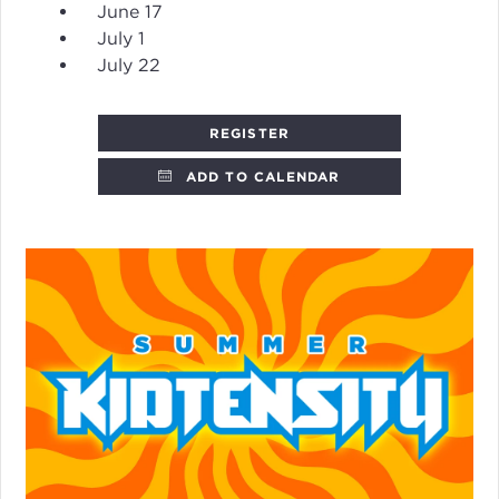
June 17
July 1
July 22
REGISTER
ADD TO CALENDAR