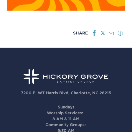
SHARE
7200 E. WT Harris Blvd, Charlotte, NC 28215
Sundays
Worship Services:
8 AM & 11 AM
Community Groups:
9:30 AM