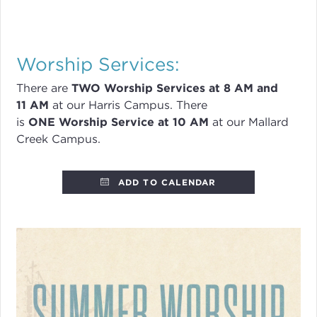
Worship Services:
There are
TWO
Worship Services
at 8
AM and
11 AM
at our Harris Campus
.
There
is
ONE Worship Service at 10 AM
at our Mallard
Creek Campus.
ADD TO CALENDAR