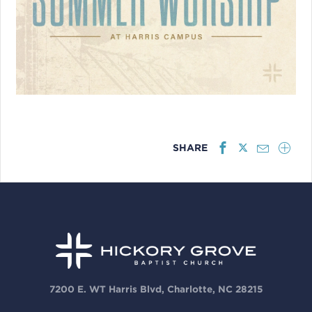
SHARE
7200 E. WT Harris Blvd, Charlotte, NC 28215