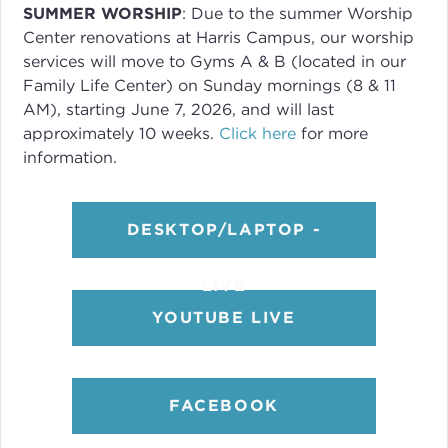
SUMMER WORSHIP
: Due to the summer Worship
Center renovations at Harris Campus, our worship
services will move to Gyms A & B (located in our
Family Life Center) on Sunday mornings (8 & 11
AM), starting June 7, 2026, and will last
approximately 10 weeks.
Click here
for more
information.
DESKTOP/LAPTOP -
LIVE
YOUTUBE LIVE
FACEBOOK