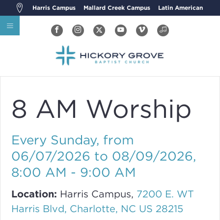
Harris Campus
Mallard Creek Campus
Latin American
8 AM Worship
Every Sunday, from
06/07/2026 to 08/09/2026
,
8:00 AM - 9:00 AM
Location:
Harris Campus,
7200 E. WT
Harris Blvd, Charlotte, NC US 28215