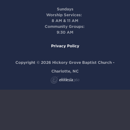
Sundays
Worship Services:
8 AM & 11 AM
Community Groups:
9:30 AM
Privacy Policy
Copyright © 2026 Hickory Grove Baptist Church -
Charlotte, NC