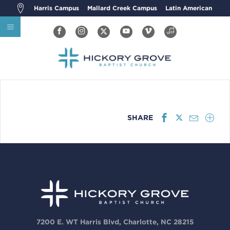
Harris Campus
Mallard Creek Campus
Latin American
SHARE
7200 E. WT Harris Blvd, Charlotte, NC 28215