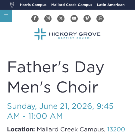
Harris Campus
Mallard Creek Campus
Latin American
Father's Day
Men's Choir
Sunday, June 21, 2026
,
9:45
AM - 11:00 AM
Location:
Mallard Creek Campus,
13200