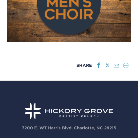
SHARE
7200 E. WT Harris Blvd, Charlotte, NC 28215