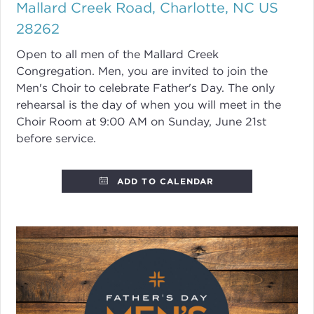
Mallard Creek Road, Charlotte, NC US
28262
Open to all men of the Mallard Creek
Congregation. Men, you are invited to join the
Men's Choir to celebrate Father's Day. The only
rehearsal is the day of when you will meet in the
Choir Room at 9:00 AM on Sunday, June 21st
before service.
ADD TO CALENDAR