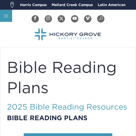
Harris Campus
Mallard Creek Campus
Latin American
Bible Reading
Plans
2025 Bible Reading Resources
BIBLE READING PLANS