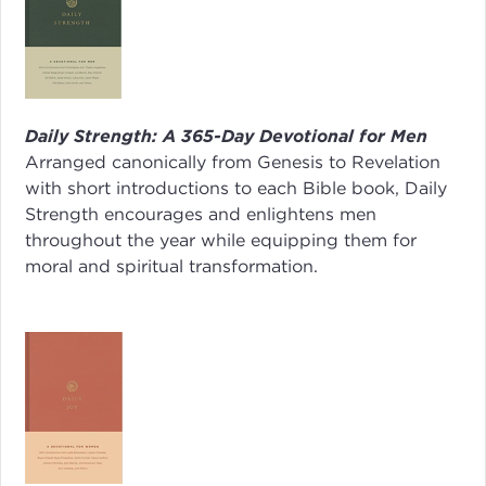
Daily Strength: A 365-Day Devotional for Men
Arranged canonically from Genesis to Revelation
with short introductions to each Bible book,
Daily
Strength
encourages and enlightens men
throughout the year while equipping them for
moral and spiritual transformation.