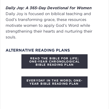
Daily Joy: A 365-Day Devotional for Women
Daily Joy
is focused on biblical teaching and
God’s transforming grace, these resources
motivate women to apply God’s Word while
strengthening their hearts and nurturing their
souls.
ALTERNATIVE READING PLANS
READ THE BIBLE FOR LIFE;
ONE-YEAR CHRONOLOGICAL
BIBLE READING PLAN
EVERYDAY IN THE WORD; ONE-
YEAR BIBLE READING PLAN