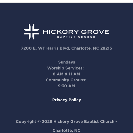
7200 E. WT Harris Blvd, Charlotte, NC 28215
Sundays
Worship Services:
8 AM & 11 AM
Community Groups:
9:30 AM
Privacy Policy
Copyright © 2026 Hickory Grove Baptist Church -
Charlotte, NC