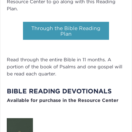
Resource Center to go along with this Reading
Plan.
Through the Bible Reading
Plan
Read through the entire Bible in 11 months. A
portion of the book of Psalms and one gospel will
be read each quarter.
BIBLE READING DEVOTIONALS
Available for purchase in the Resource Center