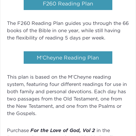
F260 Reading Plan
The F260 Reading Plan guides you through the 66
books of the Bible in one year, while still having
the flexibility of reading 5 days per week.
M'Cheyne Reading Plan
This plan is based on the M’Cheyne reading
system, featuring four different readings for use in
both family and personal devotions. Each day has
two passages from the Old Testament, one from
the New Testament, and one from the Psalms or
the Gospels.
Purchase
For the Love of God, Vol 2
in the