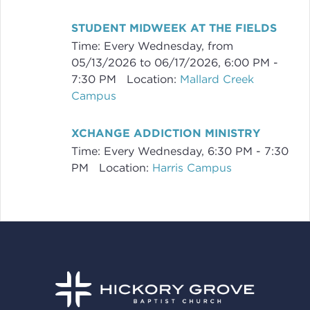
STUDENT MIDWEEK AT THE FIELDS
Time:
Every Wednesday, from
05/13/2026 to 06/17/2026
,
6:00 PM -
7:30 PM
Location:
Mallard Creek
Campus
XCHANGE ADDICTION MINISTRY
Time:
Every Wednesday
,
6:30 PM - 7:30
PM
Location:
Harris Campus