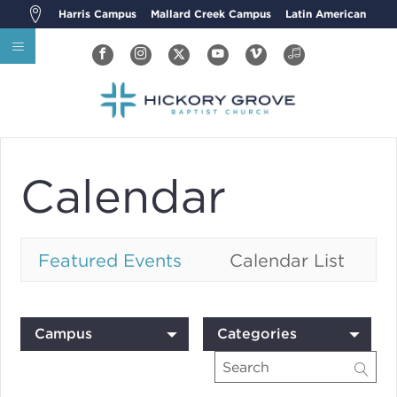
Harris Campus
Mallard Creek Campus
Latin American
Calendar
Featured Events
Calendar List
Campus
Categories