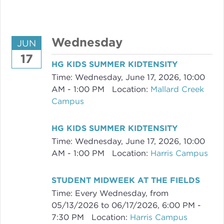
Wednesday
JUN
17
HG KIDS SUMMER KIDTENSITY
Time:
Wednesday, June 17, 2026
,
10:00
AM - 1:00 PM
Location:
Mallard Creek
Campus
HG KIDS SUMMER KIDTENSITY
Time:
Wednesday, June 17, 2026
,
10:00
AM - 1:00 PM
Location:
Harris Campus
STUDENT MIDWEEK AT THE FIELDS
Time:
Every Wednesday, from
05/13/2026 to 06/17/2026
,
6:00 PM -
7:30 PM
Location:
Harris Campus