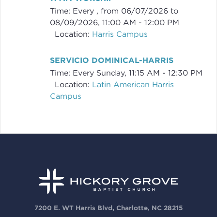
Time:
Every , from 06/07/2026 to
08/09/2026
,
11:00 AM - 12:00 PM
Location:
Harris Campus
SERVICIO DOMINICAL-HARRIS
Time:
Every Sunday
,
11:15 AM - 12:30 PM
Location:
Latin American Harris
Campus
7200 E. WT Harris Blvd, Charlotte, NC 28215