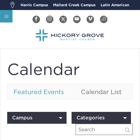
Harris Campus
Mallard Creek Campus
Latin American
Calendar
Featured Events
Calendar List
Campus
Categories