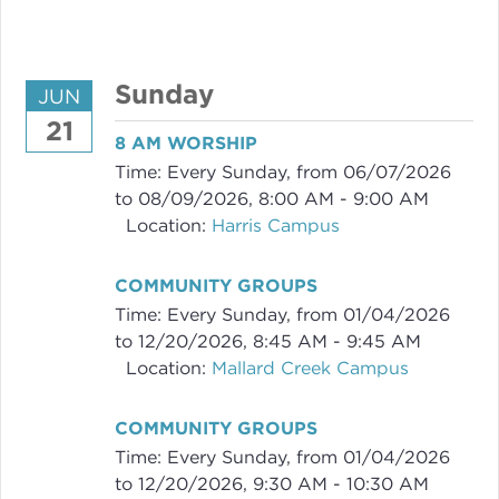
Sunday
JUN
21
8 AM WORSHIP
Time:
Every Sunday, from 06/07/2026
to 08/09/2026
,
8:00 AM - 9:00 AM
Location:
Harris Campus
COMMUNITY GROUPS
Time:
Every Sunday, from 01/04/2026
to 12/20/2026
,
8:45 AM - 9:45 AM
Location:
Mallard Creek Campus
COMMUNITY GROUPS
Time:
Every Sunday, from 01/04/2026
to 12/20/2026
,
9:30 AM - 10:30 AM