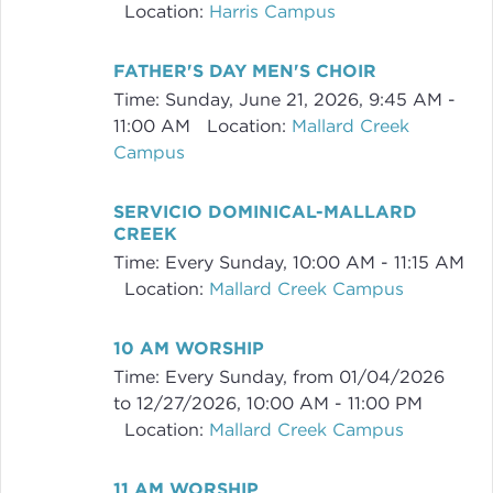
Location:
Harris Campus
FATHER'S DAY MEN'S CHOIR
Time:
Sunday, June 21, 2026
,
9:45 AM -
11:00 AM
Location:
Mallard Creek
Campus
SERVICIO DOMINICAL-MALLARD
CREEK
Time:
Every Sunday
,
10:00 AM - 11:15 AM
Location:
Mallard Creek Campus
10 AM WORSHIP
Time:
Every Sunday, from 01/04/2026
to 12/27/2026
,
10:00 AM - 11:00 PM
Location:
Mallard Creek Campus
11 AM WORSHIP