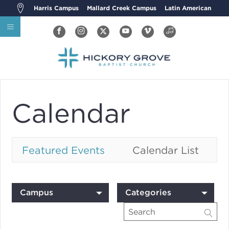
Harris Campus
Mallard Creek Campus
Latin American
Calendar
Featured Events
Calendar List
Campus
Categories