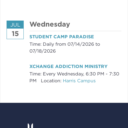
Wednesday
JUL
15
STUDENT CAMP PARADISE
Time:
Daily from 07/14/2026 to
07/18/2026
XCHANGE ADDICTION MINISTRY
Time:
Every Wednesday
,
6:30 PM - 7:30
PM
Location:
Harris Campus