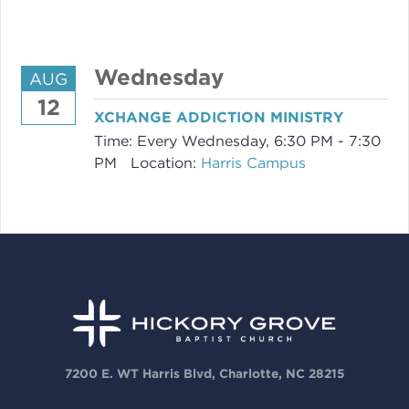
Wednesday
AUG
12
XCHANGE ADDICTION MINISTRY
Time:
Every Wednesday
,
6:30 PM - 7:30
PM
Location:
Harris Campus
7200 E. WT Harris Blvd, Charlotte, NC 28215