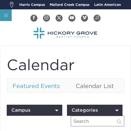
Harris Campus
Mallard Creek Campus
Latin American
Calendar
Featured Events
Calendar List
Campus
Categories