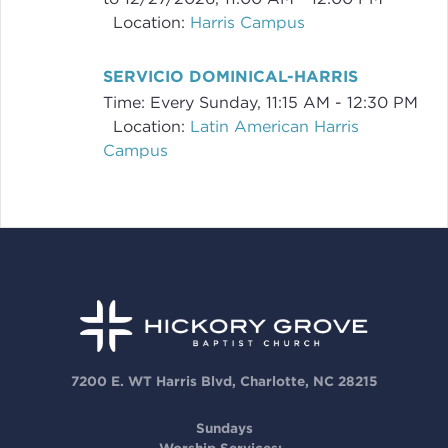
Location:
Harris Campus
SERVICIO DOMINICAL-HARRIS
Time:
Every Sunday
,
11:15 AM - 12:30 PM
Location:
Latin American Harris
Campus
7200 E. WT Harris Blvd, Charlotte, NC 28215
Sundays