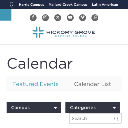
Harris Campus
Mallard Creek Campus
Latin American
Calendar
Featured Events
Calendar List
Campus
Categories