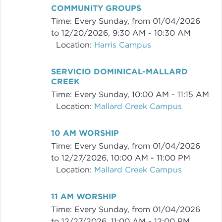
COMMUNITY GROUPS
Time:
Every Sunday, from 01/04/2026
to 12/20/2026
,
9:30 AM - 10:30 AM
Location:
Harris Campus
SERVICIO DOMINICAL-MALLARD
CREEK
Time:
Every Sunday
,
10:00 AM - 11:15 AM
Location:
Mallard Creek Campus
10 AM WORSHIP
Time:
Every Sunday, from 01/04/2026
to 12/27/2026
,
10:00 AM - 11:00 PM
Location:
Mallard Creek Campus
11 AM WORSHIP
Time:
Every Sunday, from 01/04/2026
to 12/27/2026
,
11:00 AM - 12:00 PM