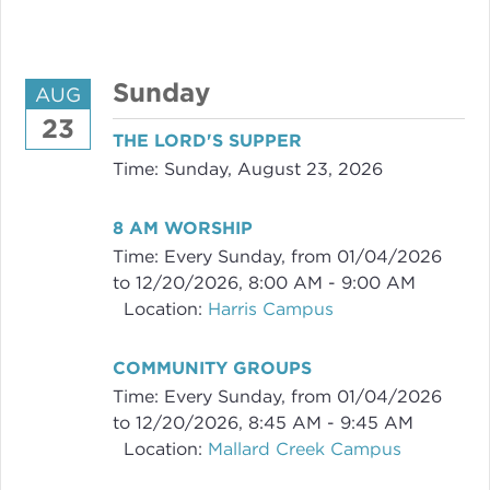
Sunday
AUG
23
THE LORD'S SUPPER
Time:
Sunday, August 23, 2026
8 AM WORSHIP
Time:
Every Sunday, from 01/04/2026
to 12/20/2026
,
8:00 AM - 9:00 AM
Location:
Harris Campus
COMMUNITY GROUPS
Time:
Every Sunday, from 01/04/2026
to 12/20/2026
,
8:45 AM - 9:45 AM
Location:
Mallard Creek Campus