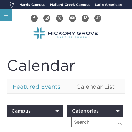
Harris Campus
Mallard Creek Campus
Latin American
Calendar
Featured Events
Calendar List
Campus
Categories