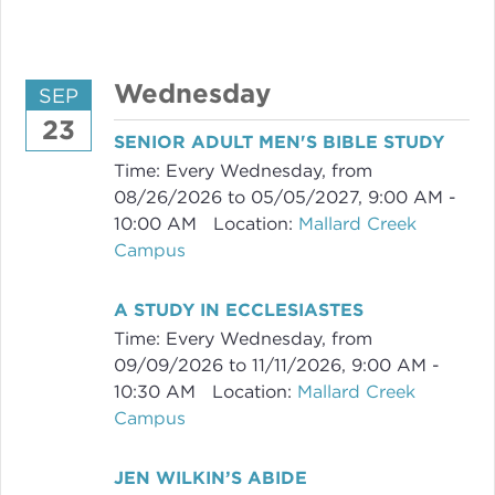
Wednesday
SEP
23
SENIOR ADULT MEN'S BIBLE STUDY
Time:
Every Wednesday, from
08/26/2026 to 05/05/2027
,
9:00 AM -
10:00 AM
Location:
Mallard Creek
Campus
A STUDY IN ECCLESIASTES
Time:
Every Wednesday, from
09/09/2026 to 11/11/2026
,
9:00 AM -
10:30 AM
Location:
Mallard Creek
Campus
JEN WILKIN’S ABIDE