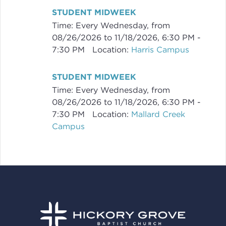
STUDENT MIDWEEK
Time:
Every Wednesday, from
08/26/2026 to 11/18/2026
,
6:30 PM -
7:30 PM
Location:
Harris Campus
STUDENT MIDWEEK
Time:
Every Wednesday, from
08/26/2026 to 11/18/2026
,
6:30 PM -
7:30 PM
Location:
Mallard Creek
Campus