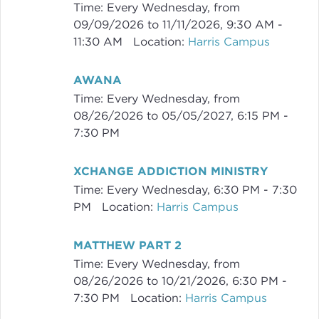
Time:
Every Wednesday, from
09/09/2026 to 11/11/2026
,
9:30 AM -
11:30 AM
Location:
Harris Campus
AWANA
Time:
Every Wednesday, from
08/26/2026 to 05/05/2027
,
6:15 PM -
7:30 PM
XCHANGE ADDICTION MINISTRY
Time:
Every Wednesday
,
6:30 PM - 7:30
PM
Location:
Harris Campus
MATTHEW PART 2
Time:
Every Wednesday, from
08/26/2026 to 10/21/2026
,
6:30 PM -
7:30 PM
Location:
Harris Campus