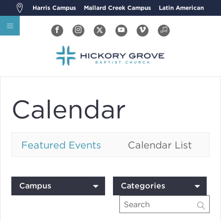
Harris Campus
Mallard Creek Campus
Latin American
Calendar
Featured Events
Calendar List
Campus
Categories