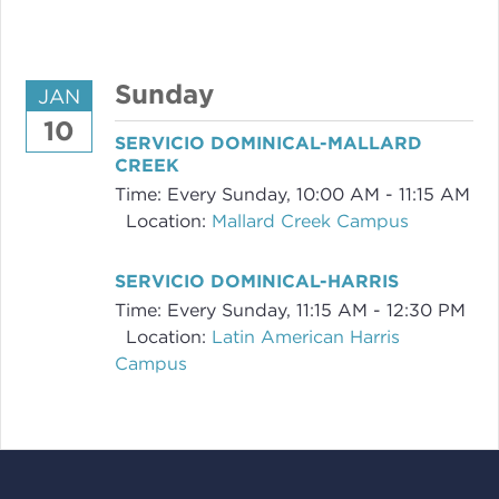
Sunday
JAN
10
SERVICIO DOMINICAL-MALLARD
CREEK
Time:
Every Sunday
,
10:00 AM - 11:15 AM
Location:
Mallard Creek Campus
SERVICIO DOMINICAL-HARRIS
Time:
Every Sunday
,
11:15 AM - 12:30 PM
Location:
Latin American Harris
Campus