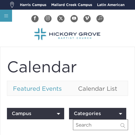
Harris Campus
Mallard Creek Campus
Latin American
Calendar
Featured Events
Calendar List
Campus
Categories