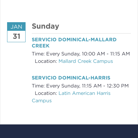
Sunday
JAN
31
SERVICIO DOMINICAL-MALLARD
CREEK
Time:
Every Sunday
,
10:00 AM - 11:15 AM
Location:
Mallard Creek Campus
SERVICIO DOMINICAL-HARRIS
Time:
Every Sunday
,
11:15 AM - 12:30 PM
Location:
Latin American Harris
Campus