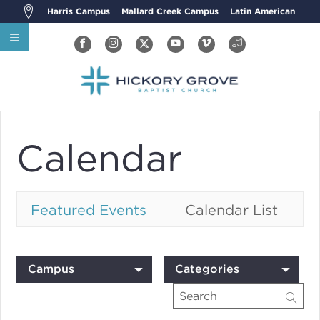
Harris Campus
Mallard Creek Campus
Latin American
Calendar
Featured Events
Calendar List
Campus
Categories