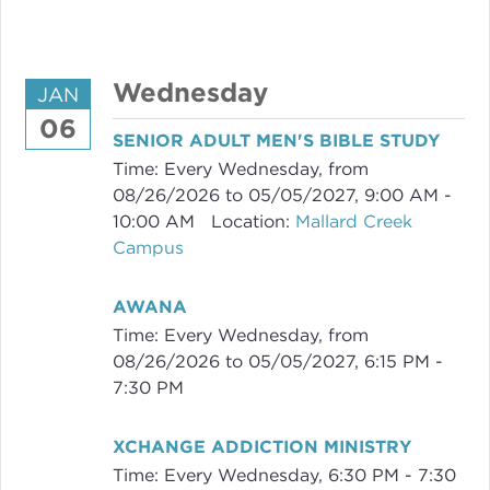
Wednesday
JAN
06
SENIOR ADULT MEN'S BIBLE STUDY
Time:
Every Wednesday, from
08/26/2026 to 05/05/2027
,
9:00 AM -
10:00 AM
Location:
Mallard Creek
Campus
AWANA
Time:
Every Wednesday, from
08/26/2026 to 05/05/2027
,
6:15 PM -
7:30 PM
XCHANGE ADDICTION MINISTRY
Time:
Every Wednesday
,
6:30 PM - 7:30