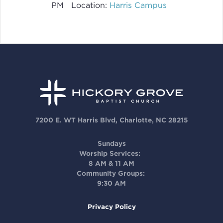
PM
Location:
Harris Campus
7200 E. WT Harris Blvd, Charlotte, NC 28215
Sundays
Worship Services:
8 AM & 11 AM
Community Groups:
9:30 AM
Privacy Policy