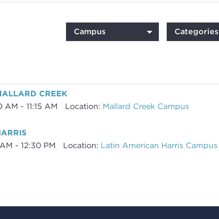
Campus
Categories
-MALLARD CREEK
0 AM - 11:15 AM
Location:
Mallard Creek Campus
HARRIS
5 AM - 12:30 PM
Location:
Latin American Harris Campus