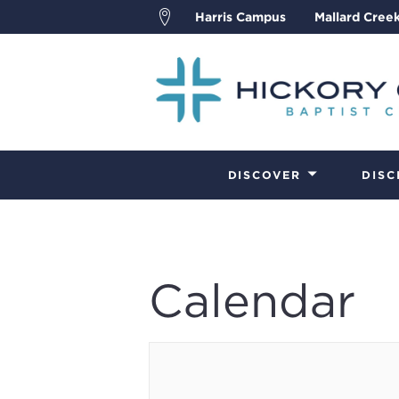
Harris Campus
Mallard Cree
DISCOVER
DISC
Calendar