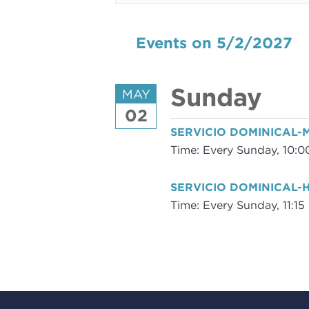
Events on 5/2/2027
Sunday
MAY
02
SERVICIO DOMINICAL
Time:
Every Sunday
,
10:0
SERVICIO DOMINICAL-
Time:
Every Sunday
,
11:1