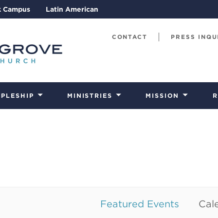
k Campus
Latin American
CONTACT
PRESS INQU
IPLESHIP
MINISTRIES
MISSION
R
Featured Events
Cale