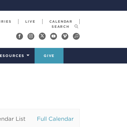
IRIES
LIVE
CALENDAR
ESOURCES
GIVE
ndar List
Full Calendar