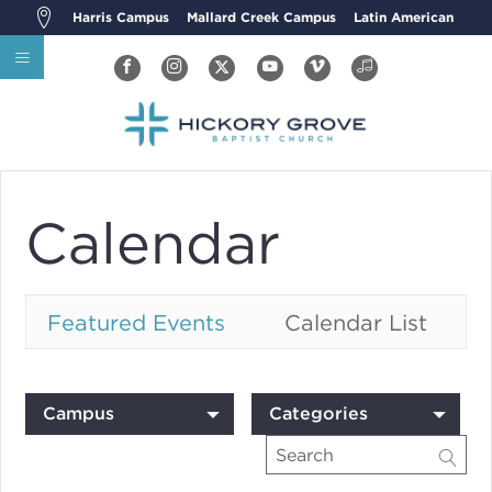
Harris Campus
Mallard Creek Campus
Latin American
Calendar
Featured Events
Calendar List
Campus
Categories