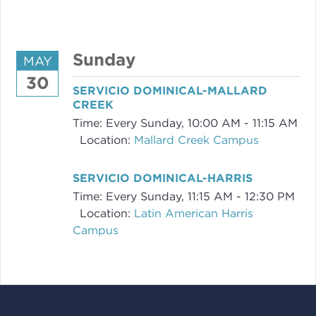
Sunday
MAY
30
SERVICIO DOMINICAL-MALLARD
CREEK
Time:
Every Sunday
,
10:00 AM - 11:15 AM
Location:
Mallard Creek Campus
SERVICIO DOMINICAL-HARRIS
Time:
Every Sunday
,
11:15 AM - 12:30 PM
Location:
Latin American Harris
Campus