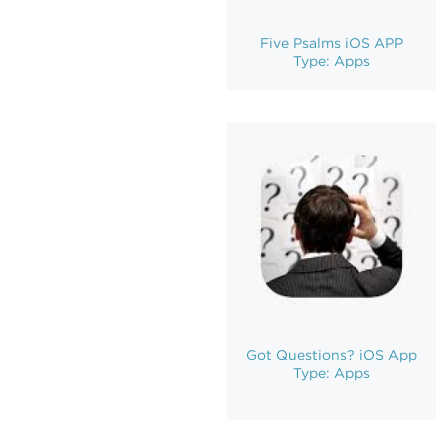
Five Psalms iOS APP
Type: Apps
Got Questions? iOS App
Type: Apps