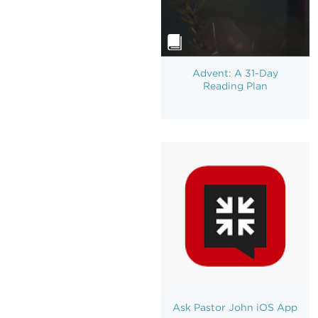
Advent: A 31-Day
Reading Plan
Ask Pastor John iOS App