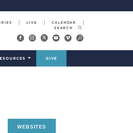
IRIES
LIVE
CALENDAR
ESOURCES
GIVE
WEBSITES