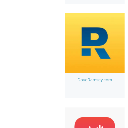
DaveRamsey.com