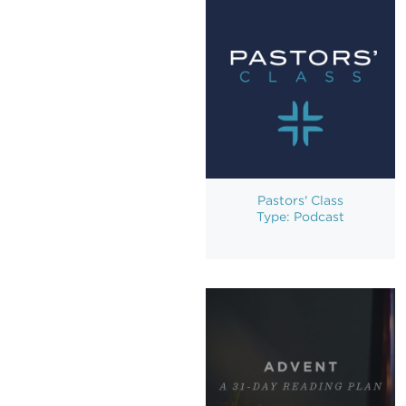
Pastors' Class
Type: Podcast