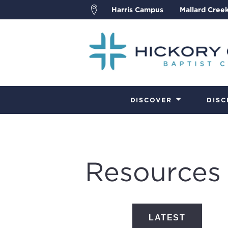
Harris Campus
Mallard Cree
DISCOVER
DISC
Resources
LATEST