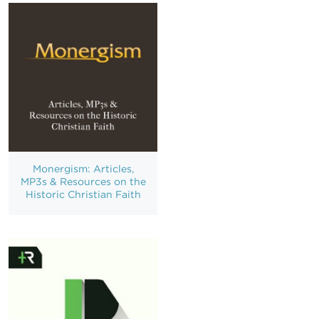
Monergism: Articles,
MP3s & Resources on the
Historic Christian Faith