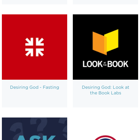
Desiring God - Fasting
Desiring God: Look at
the Book Labs