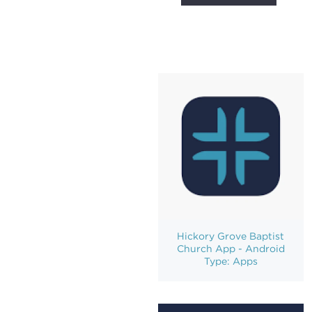
Hickory Grove Baptist
Church App - Android
Type: Apps