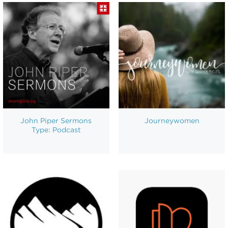
John Piper Sermons
Journeywomen
Type: Podcast