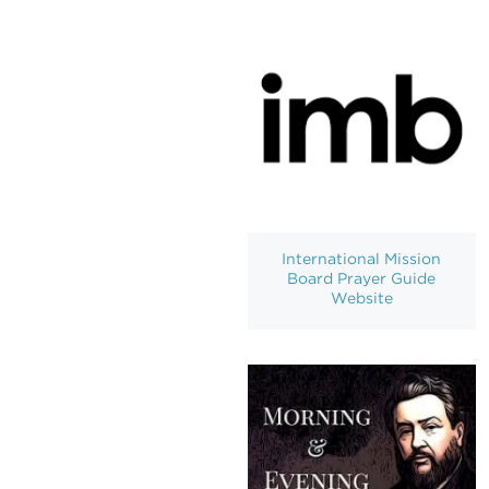
International Mission
Board Prayer Guide
Website