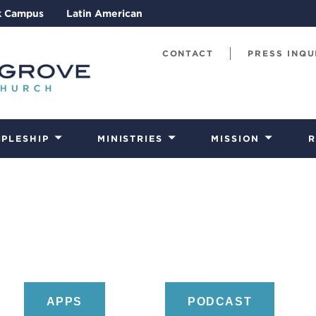
k Campus
Latin American
CONTACT
PRESS INQU
IPLESHIP
MINISTRIES
MISSION
R
APPS
PODCAST