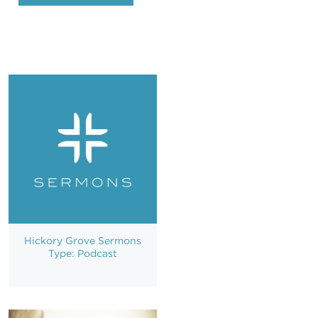
Hickory Grove Sermons
Type: Podcast