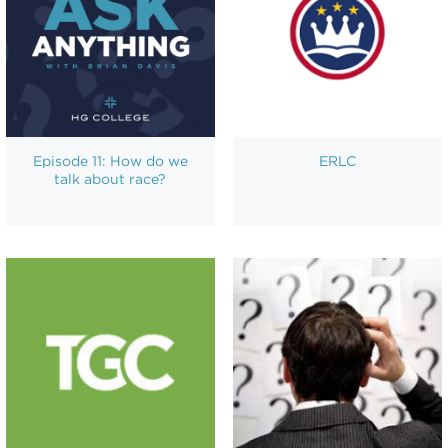
Episode 11: How do we
ERLC
talk about race?