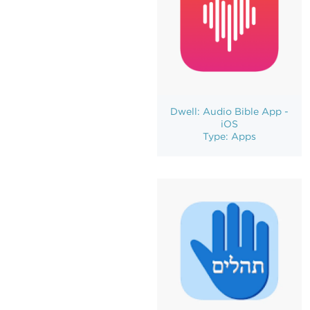
Dwell: Audio Bible App -
iOS
Type: Apps