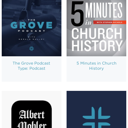
The Grove Podcast
5 Minutes in Church
Type: Podcast
History