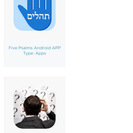
Five Psalms Android APP
Type: Apps