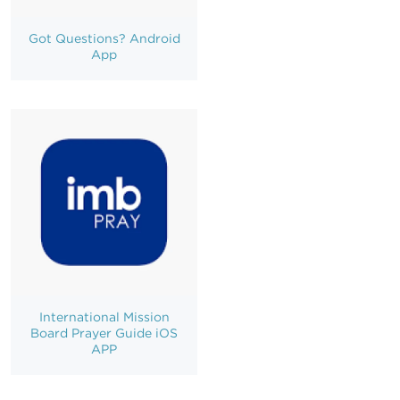
Got Questions? Android
App
International Mission
Board Prayer Guide iOS
APP