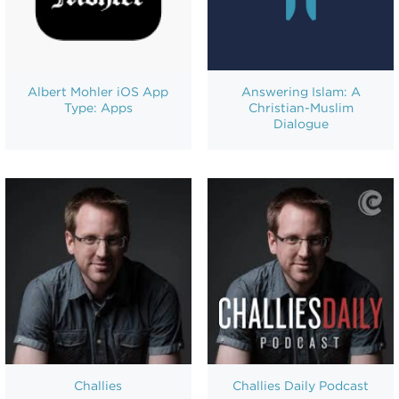
Albert Mohler iOS App
Answering Islam: A
Type: Apps
Christian-Muslim
Dialogue
Challies
Challies Daily Podcast