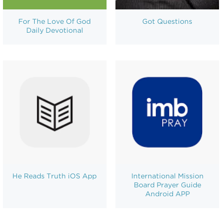
For The Love Of God
Got Questions
Daily Devotional
He Reads Truth iOS App
International Mission
Board Prayer Guide
Android APP