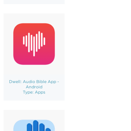
Dwell: Audio Bible App -
Android
Type: Apps