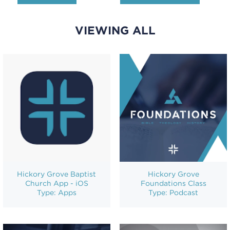
VIEWING ALL
Hickory Grove Baptist
Hickory Grove
Church App - iOS
Foundations Class
Type: Apps
Type: Podcast