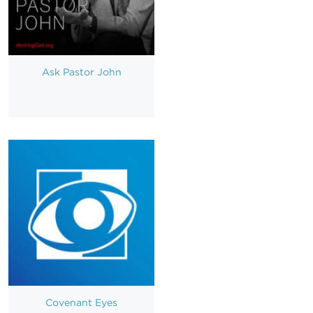
Ask Pastor John
Covenant Eyes