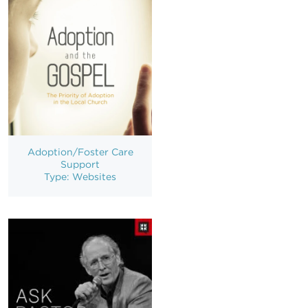
Adoption/Foster Care
Support
Type: Websites