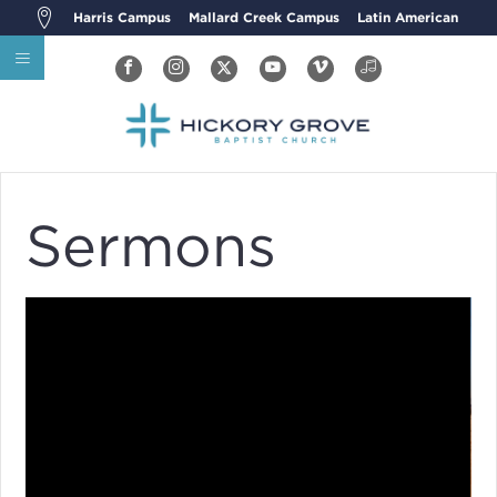
Harris Campus
Mallard Creek Campus
Latin American
Sermons