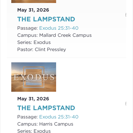
May 31, 2026
THE LAMPSTAND
Passage:
Exodus 25:31-40
Campus:
Mallard Creek Campus
Series:
Exodus
Pastor:
Clint Pressley
May 31, 2026
THE LAMPSTAND
Passage:
Exodus 25:31-40
Campus:
Harris Campus
Series:
Exodus