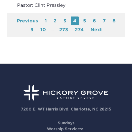
Pastor:
Clint Pressley
Previous
1
2
3
4
5
6
7
8
9
10
...
273
274
Next
7200 E. WT Harris Blvd, Charlotte, NC 28215
Sundays
Worship Services: