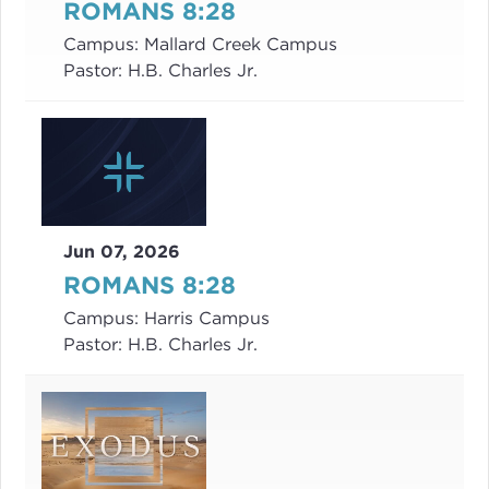
ROMANS 8:28
Campus:
Mallard Creek Campus
Pastor:
H.B. Charles Jr.
Jun 07, 2026
ROMANS 8:28
Campus:
Harris Campus
Pastor:
H.B. Charles Jr.