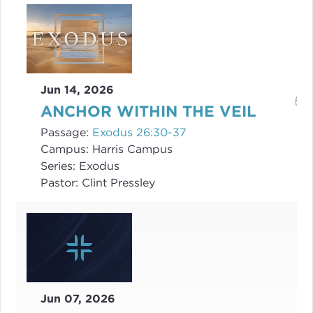
Jun 14, 2026
ANCHOR WITHIN THE VEIL
Passage:
Exodus 26:30-37
Campus:
Harris Campus
Series:
Exodus
Pastor:
Clint Pressley
Jun 07, 2026