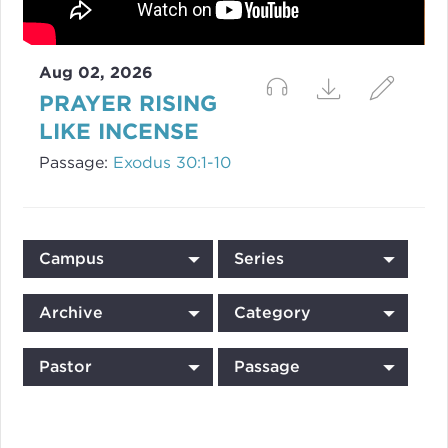
Aug 02, 2026
PRAYER RISING
LIKE INCENSE
Passage:
Exodus 30:1-10
Campus
Series
Archive
Category
Pastor
Passage