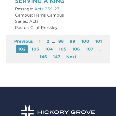
SERVING A KING
Passage:
Acts 25:1-27
Campus:
Harris Campus
Series:
Acts
Pastor:
Clint Pressley
Previous
1
2
...
98
99
100
101
102
103
104
105
106
107
...
146
147
Next