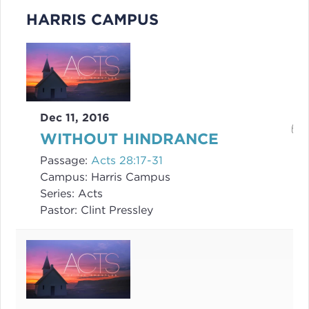
HARRIS CAMPUS
Dec 11, 2016
WITHOUT HINDRANCE
Passage:
Acts 28:17-31
Campus:
Harris Campus
Series:
Acts
Pastor:
Clint Pressley