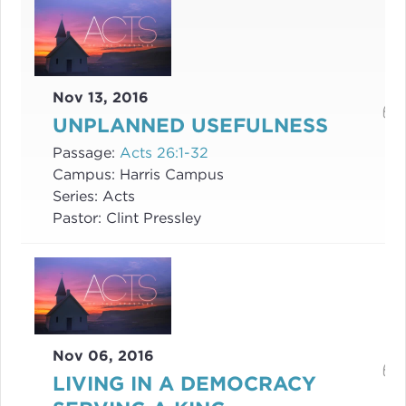
Nov 13, 2016
UNPLANNED USEFULNESS
Passage:
Acts 26:1-32
Campus:
Harris Campus
Series:
Acts
Pastor:
Clint Pressley
Nov 06, 2016
LIVING IN A DEMOCRACY