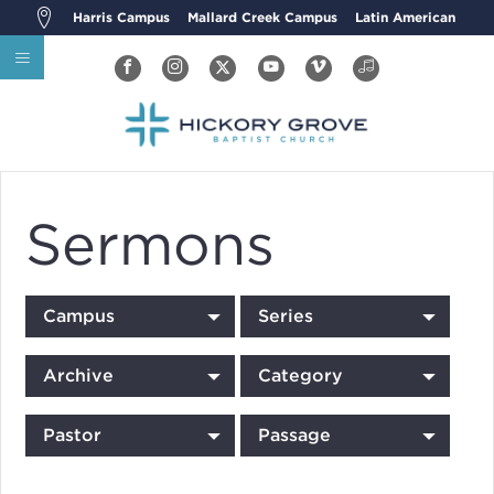
Harris Campus
Mallard Creek Campus
Latin American
Sermons
Campus
Series
Archive
Category
Pastor
Passage