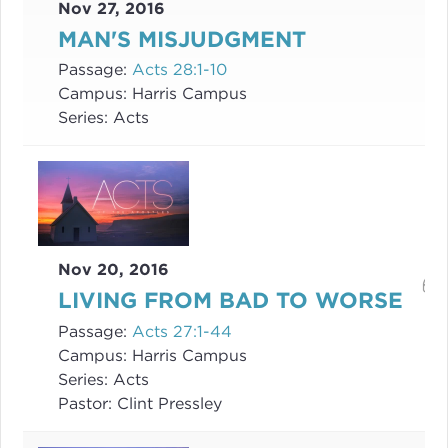
Nov 27, 2016
MAN'S MISJUDGMENT
Passage:
Acts 28:1-10
Campus:
Harris Campus
Series:
Acts
Nov 20, 2016
LIVING FROM BAD TO WORSE
Passage:
Acts 27:1-44
Campus:
Harris Campus
Series:
Acts
Pastor:
Clint Pressley