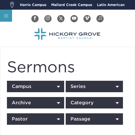
Harris Campus
Mallard Creek Campus
Latin American
Sermons
Campus
Series
Archive
Category
Pastor
Passage