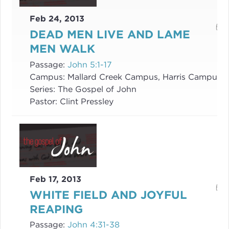
Feb 24, 2013
DEAD MEN LIVE AND LAME
MEN WALK
Passage:
John 5:1-17
Campus:
Mallard Creek Campus, Harris Campus
Series:
The Gospel of John
Pastor:
Clint Pressley
Feb 17, 2013
WHITE FIELD AND JOYFUL
REAPING
Passage:
John 4:31-38