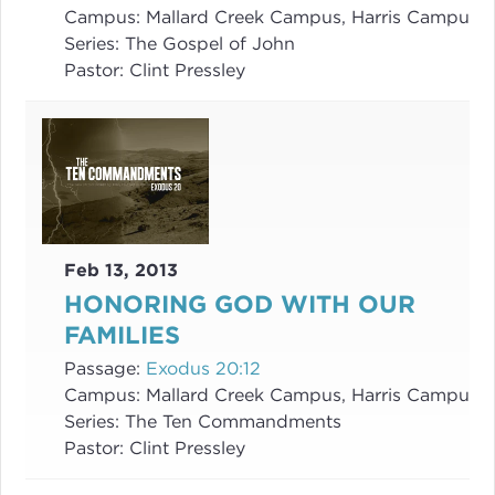
Campus:
Mallard Creek Campus, Harris Campus
Series:
The Gospel of John
Pastor:
Clint Pressley
Feb 13, 2013
HONORING GOD WITH OUR
FAMILIES
Passage:
Exodus 20:12
Campus:
Mallard Creek Campus, Harris Campus
Series:
The Ten Commandments
Pastor:
Clint Pressley