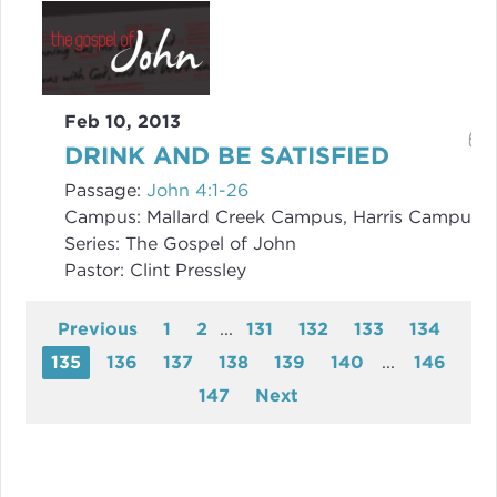
Feb 10, 2013
DRINK AND BE SATISFIED
Passage:
John 4:1-26
Campus:
Mallard Creek Campus, Harris Campus
Series:
The Gospel of John
Pastor:
Clint Pressley
Previous
1
2
...
131
132
133
134
135
136
137
138
139
140
...
146
147
Next