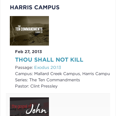
HARRIS CAMPUS
Feb 27, 2013
THOU SHALL NOT KILL
Passage:
Exodus 20:13
Campus:
Mallard Creek Campus, Harris Campus
Series:
The Ten Commandments
Pastor:
Clint Pressley