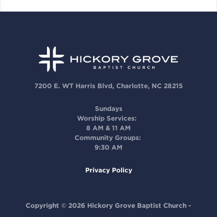
7200 E. WT Harris Blvd, Charlotte, NC 28215
Sundays
Worship Services:
8 AM & 11 AM
Community Groups:
9:30 AM
Privacy Policy
Copyright © 2026 Hickory Grove Baptist Church -