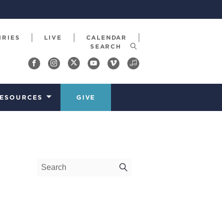
IRIES
LIVE
CALENDAR
ESOURCES
GIVE