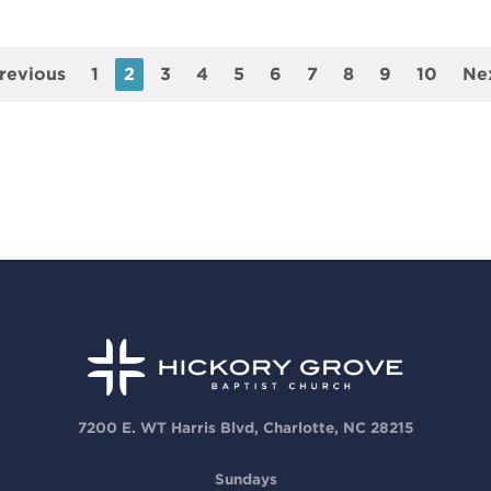
revious
1
2
3
4
5
6
7
8
9
10
Ne
7200 E. WT Harris Blvd, Charlotte, NC 28215
Sundays