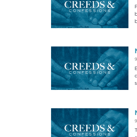
P
b
b
9
E
d
s
9
T