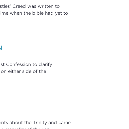
stles’ Creed was written to
a time when the bible had yet to
N
t Confession to clarify
 on either side of the
ments about the Trinity and came