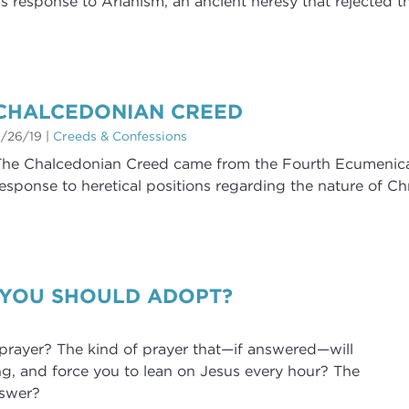
s response to Arianism, an ancient heresy that rejected th
CHALCEDONIAN CREED
/26/19
|
Creeds & Confessions
he Chalcedonian Creed came from the Fourth Ecumenical 
esponse to heretical positions regarding the nature of Chr
 YOU SHOULD ADOPT?
rayer? The kind of prayer that—if answered—will
ng, and force you to lean on Jesus every hour? The
nswer?