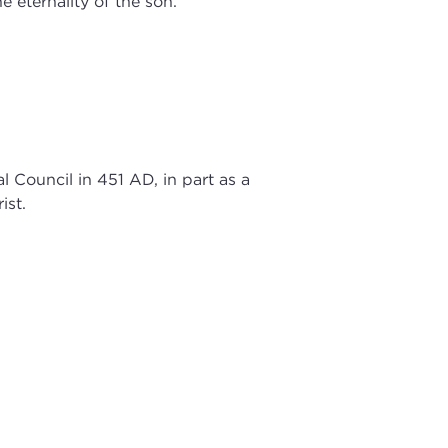
e eternality of the son.
Council in 451 AD, in part as a
ist.