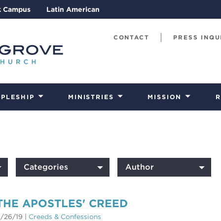
k Campus
Latin American
CONTACT
PRESS INQU
IPLESHIP
MINISTRIES
MISSION
R
Categories
Author
THE APOSTLES' CREED
/26/19
|
Creeds & Confessions