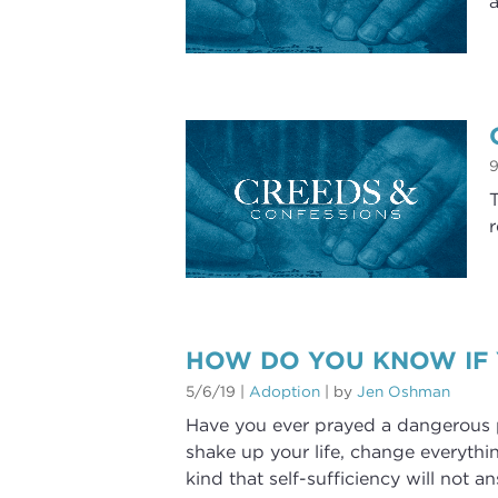
a
9
T
r
HOW DO YOU KNOW IF
5/6/19
|
Adoption
| by
Jen Oshman
Have you ever prayed a dangerous p
shake up your life, change everythi
kind that self-sufficiency will not a