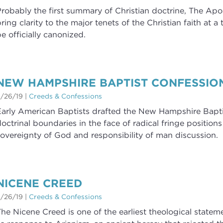
robably the first summary of Christian doctrine, The Apo
ring clarity to the major tenets of the Christian faith at 
e officially canonized.
NEW HAMPSHIRE BAPTIST CONFESSIO
/26/19
|
Creeds & Confessions
arly American Baptists drafted the New Hampshire Baptis
octrinal boundaries in the face of radical fringe positions
overeignty of God and responsibility of man discussion.
NICENE CREED
/26/19
|
Creeds & Confessions
he Nicene Creed is one of the earliest theological state