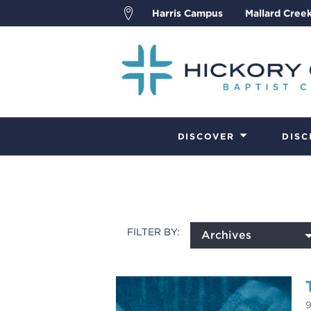
Harris Campus
Mallard Cree
DISCOVER
DISC
FILTER BY:
Archives
9