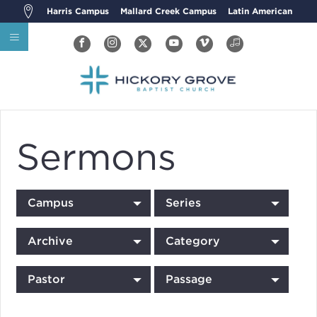
Harris Campus
Mallard Creek Campus
Latin American
Sermons
Campus
Series
Archive
Category
Pastor
Passage