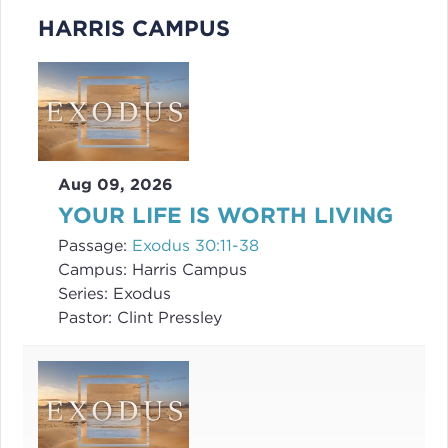
HARRIS CAMPUS
Aug 09, 2026
YOUR LIFE IS WORTH LIVING
Passage:
Exodus 30:11-38
Campus:
Harris Campus
Series:
Exodus
Pastor:
Clint Pressley