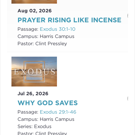
Aug 02, 2026
PRAYER RISING LIKE INCENSE
Passage:
Exodus 30:1-10
Campus:
Harris Campus
Pastor:
Clint Pressley
Jul 26, 2026
WHY GOD SAVES
Passage:
Exodus 29:1-46
Campus:
Harris Campus
Series:
Exodus
Pastor:
Clint Pressley