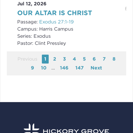
Jul 12, 2026
OUR ALTAR IS CHRIST
Passage:
Exodus 27:1-19
Campus:
Harris Campus
Series:
Exodus
Pastor:
Clint Pressley
Previous
1
2
3
4
5
6
7
8
9
10
...
146
147
Next