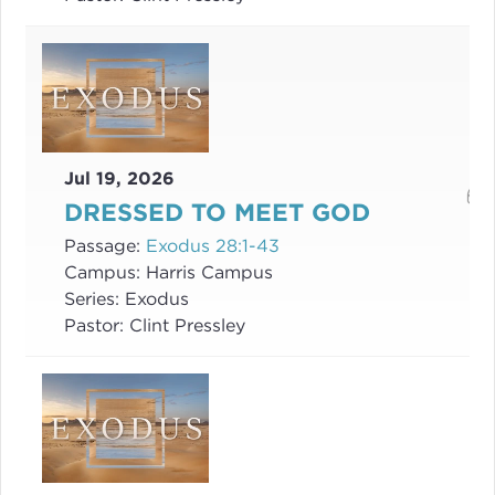
Jul 19, 2026
DRESSED TO MEET GOD
Passage:
Exodus 28:1-43
Campus:
Harris Campus
Series:
Exodus
Pastor:
Clint Pressley