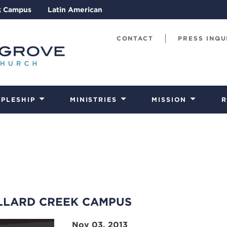
k Campus
Latin American
CONTACT
PRESS INQU
IPLESHIP
MINISTRIES
MISSION
R
LLARD CREEK CAMPUS
Nov 03, 2013