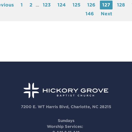
evious
1
2
...
123
124
125
126
127
128
146
Next
7200 E. WT Harris Blvd, Charlotte, NC 28215
Sundays
Worship Services: