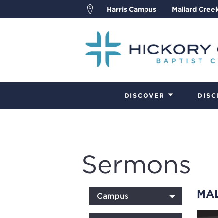
Harris Campus
Mallard Cree
DISCOVER
DISC
Sermons
MA
Campus