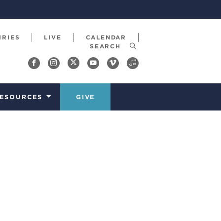
IRIES
LIVE
CALENDAR
ESOURCES
GIVE