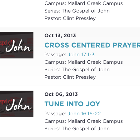
Campus:
Mallard Creek Campus
Series:
The Gospel of John
Pastor:
Clint Pressley
Oct 13, 2013
CROSS CENTERED PRAYE
Passage:
John 17:1-3
Campus:
Mallard Creek Campus
Series:
The Gospel of John
Pastor:
Clint Pressley
Oct 06, 2013
TUNE INTO JOY
Passage:
John 16:16-22
Campus:
Mallard Creek Campus
Series:
The Gospel of John