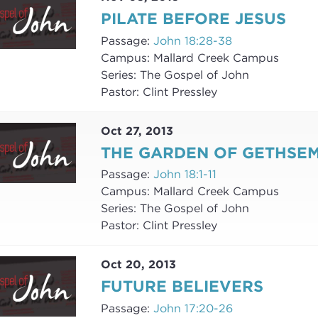
PILATE BEFORE JESUS
Passage:
John 18:28-38
Campus:
Mallard Creek Campus
Series:
The Gospel of John
Pastor:
Clint Pressley
Oct 27, 2013
THE GARDEN OF GETHSE
Passage:
John 18:1-11
Campus:
Mallard Creek Campus
Series:
The Gospel of John
Pastor:
Clint Pressley
Oct 20, 2013
FUTURE BELIEVERS
Passage:
John 17:20-26