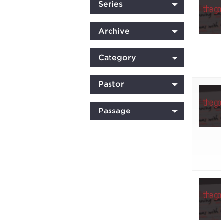
Series
Archive
Category
Pastor
Passage