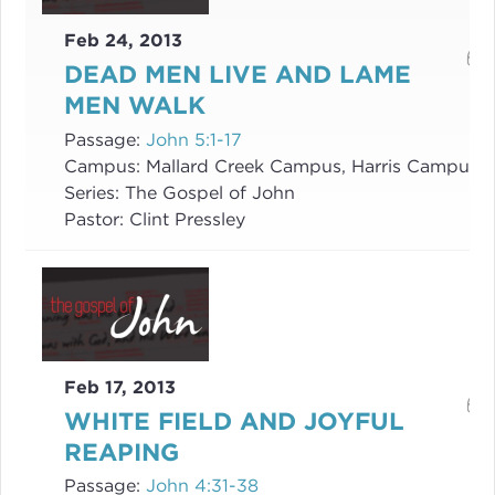
Feb 24, 2013
DEAD MEN LIVE AND LAME
MEN WALK
Passage:
John 5:1-17
Campus:
Mallard Creek Campus, Harris Campus
Series:
The Gospel of John
Pastor:
Clint Pressley
Feb 17, 2013
WHITE FIELD AND JOYFUL
REAPING
Passage:
John 4:31-38