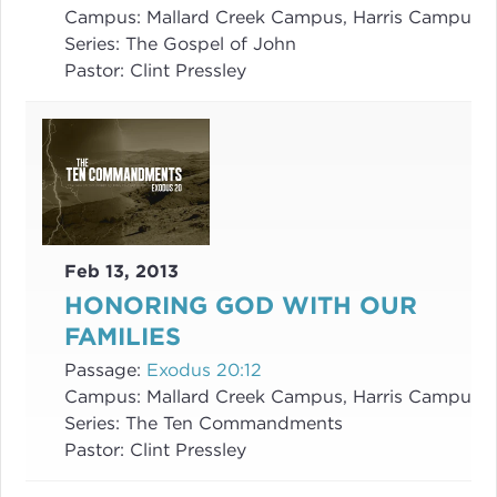
Campus:
Mallard Creek Campus, Harris Campus
Series:
The Gospel of John
Pastor:
Clint Pressley
Feb 13, 2013
HONORING GOD WITH OUR
FAMILIES
Passage:
Exodus 20:12
Campus:
Mallard Creek Campus, Harris Campus
Series:
The Ten Commandments
Pastor:
Clint Pressley