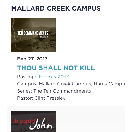
MALLARD CREEK CAMPUS
Feb 27, 2013
THOU SHALL NOT KILL
Passage:
Exodus 20:13
Campus:
Mallard Creek Campus, Harris Campus
Series:
The Ten Commandments
Pastor:
Clint Pressley