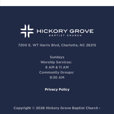
7200 E. WT Harris Blvd, Charlotte, NC 28215
Sundays
Worship Services:
8 AM & 11 AM
Community Groups:
9:30 AM
Privacy Policy
Copyright © 2026 Hickory Grove Baptist Church -