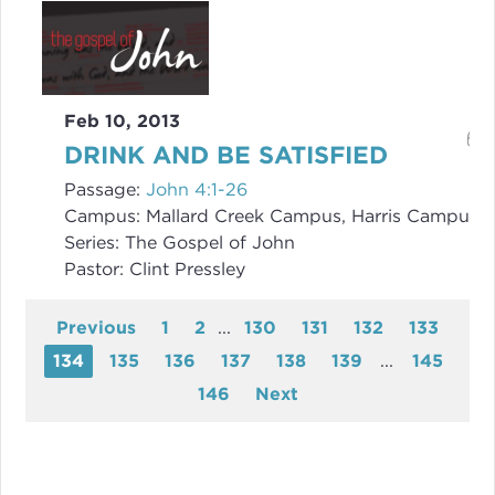
Feb 10, 2013
DRINK AND BE SATISFIED
Passage:
John 4:1-26
Campus:
Mallard Creek Campus, Harris Campus
Series:
The Gospel of John
Pastor:
Clint Pressley
Previous
1
2
...
130
131
132
133
134
135
136
137
138
139
...
145
146
Next