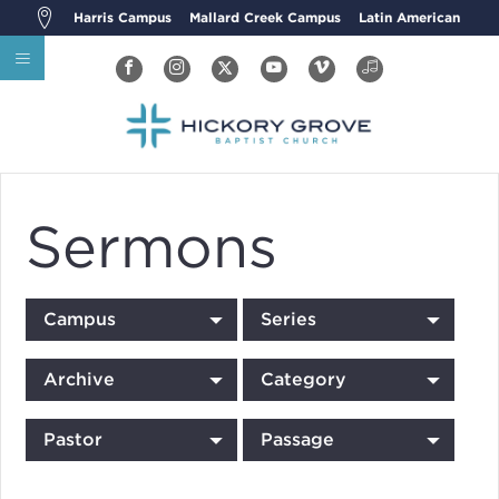
Harris Campus
Mallard Creek Campus
Latin American
Sermons
Campus
Series
Archive
Category
Pastor
Passage